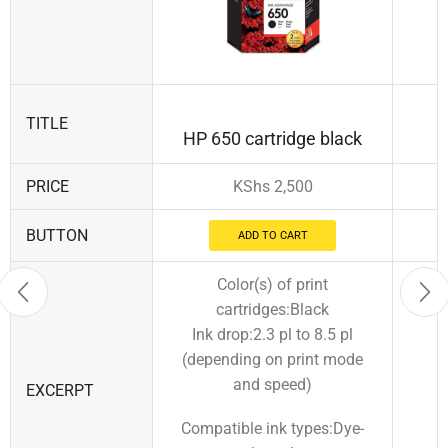
TITLE
HP 650 cartridge black
PRICE
KShs
2,500
BUTTON
ADD TO CART
Color(s) of print
cartridges:Black
Ink drop:2.3 pl to 8.5 pl
(depending on print mode
and speed)
EXCERPT
Compatible ink types:Dye-