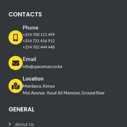
CONTACTS
Phone
+254 700 111 499
+254 721 416 912
+254 702 444 448
Email
info@spaceman.co.ke
Location
Mombasa, Kenya
Moi Avenue, Yusuf Ali Mansion, Ground floor
GENERAL
About Us