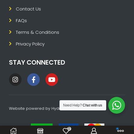
Contact Us
FAQs
Terms & Conditions
Privacy Policy
STAY CONNECTED
Need Help?
Chat with us
Website powered by
HydraTech
0