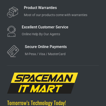
Product Warranties
Most of our products come with warranties
Excellent Customer Service
Online Help By Our Agents
Secure Online Payments
M-Pesa / Visa / MasterCard
Tomorrow's Technology Today!