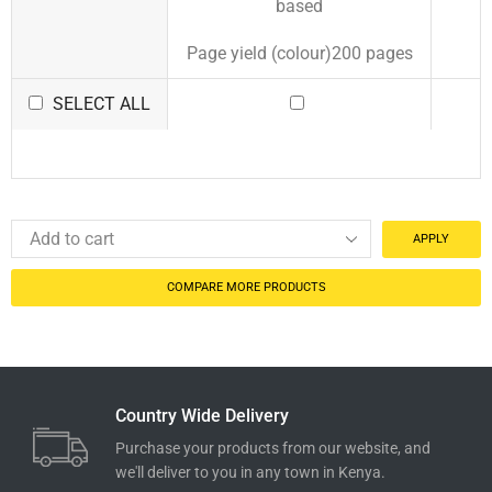
based
Page yield (colour)200 pages
SELECT ALL
APPLY
COMPARE MORE PRODUCTS
Country Wide Delivery
Purchase your products from our website, and
we'll deliver to you in any town in Kenya.