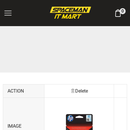
Log In / Register
0
ACTION
Delete
IMAGE