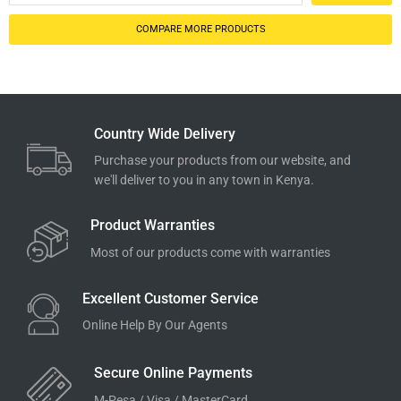
COMPARE MORE PRODUCTS
Country Wide Delivery
Purchase your products from our website, and
we'll deliver to you in any town in Kenya.
Product Warranties
Most of our products come with warranties
Excellent Customer Service
Online Help By Our Agents
Secure Online Payments
M-Pesa / Visa / MasterCard