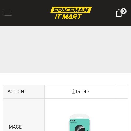
Log In / Register
0
ACTION
Delete
IMAGE