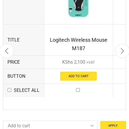
Logitech Wireless Mouse
TITLE
M187
PRICE
KShs
2,100
+VAT
BUTTON
ADD TO CART
SELECT ALL
APPLY