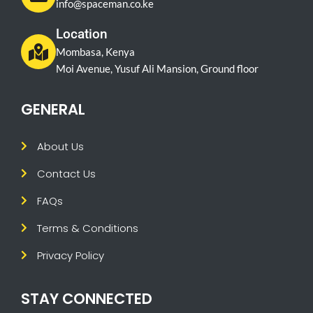
info@spaceman.co.ke
Location
Mombasa, Kenya
Moi Avenue, Yusuf Ali Mansion, Ground floor
GENERAL
About Us
Contact Us
FAQs
Terms & Conditions
Privacy Policy
STAY CONNECTED