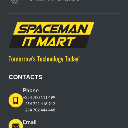
Tomorrow's Technology Today!
CONTACTS
Phone
+254 700 111 499
+254 721 416 912
+254 702 444 448
Email