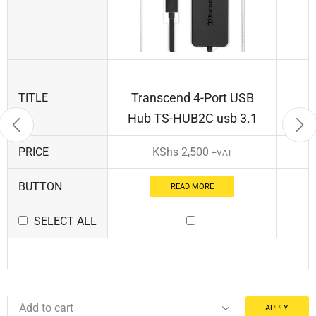
Transcend 4-Port USB
TITLE
Hub TS-HUB2C usb 3.1
PRICE
KShs
2,500
+VAT
BUTTON
READ MORE
SELECT ALL
APPLY