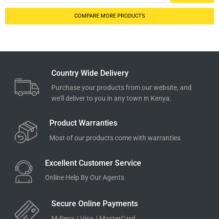
COMPARE MORE PRODUCTS
Country Wide Delivery
Purchase your products from our website, and
we'll deliver to you in any town in Kenya.
Product Warranties
Most of our products come with warranties
Excellent Customer Service
Online Help By Our Agents
Secure Online Payments
M-Pesa / Visa / MasterCard