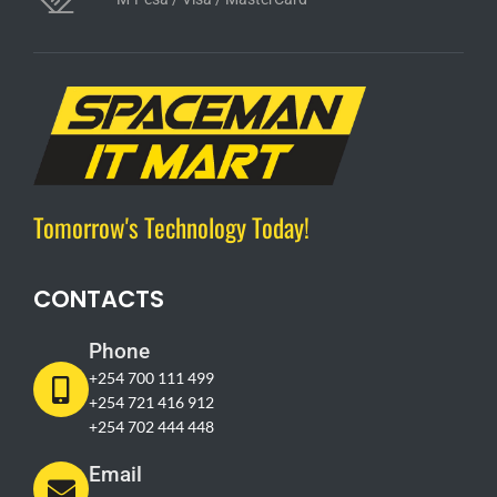
Tomorrow's Technology Today!
CONTACTS
Phone
+254 700 111 499
+254 721 416 912
+254 702 444 448
Email