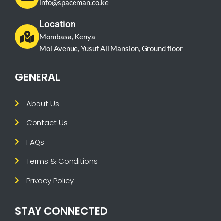
info@spaceman.co.ke
Location
Mombasa, Kenya
Moi Avenue, Yusuf Ali Mansion, Ground floor
GENERAL
About Us
Contact Us
FAQs
Terms & Conditions
Privacy Policy
STAY CONNECTED