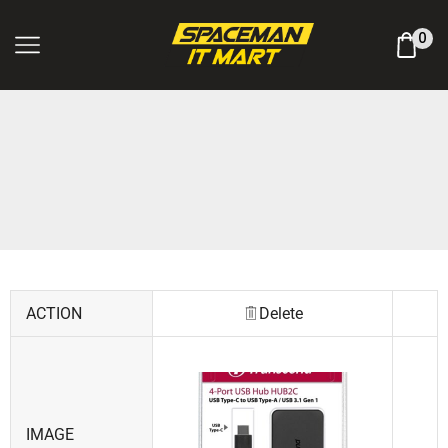
Log In / Register
0
ACTION
Delete
IMAGE