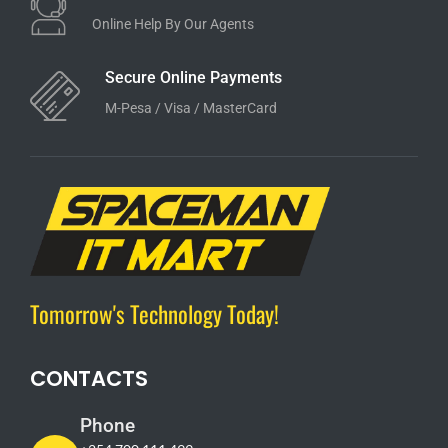
Online Help By Our Agents
Secure Online Payments
M-Pesa / Visa / MasterCard
Tomorrow's Technology Today!
CONTACTS
Phone