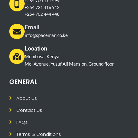
+254 700 111 499
+254 721 416 912
+254 702 444 448
Email
info@spaceman.co.ke
Location
Mombasa, Kenya
Moi Avenue, Yusuf Ali Mansion, Ground floor
GENERAL
About Us
Contact Us
FAQs
Terms & Conditions