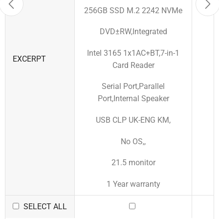
256GB SSD M.2 2242 NVMe
DVD±RW,Integrated
Intel 3165 1x1AC+BT,7-in-1
EXCERPT
Card Reader
Serial Port,Parallel
Port,Internal Speaker
USB CLP UK-ENG KM,
No OS,,
21.5 monitor
1 Year warranty
SELECT ALL