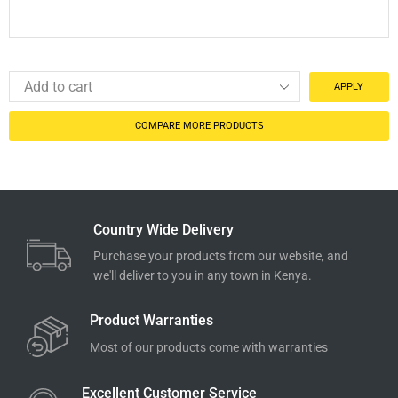
APPLY
COMPARE MORE PRODUCTS
Country Wide Delivery
Purchase your products from our website, and
we'll deliver to you in any town in Kenya.
Product Warranties
Most of our products come with warranties
Excellent Customer Service