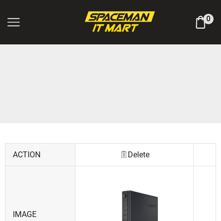
Log In / Register
0
ACTION
Delete
IMAGE