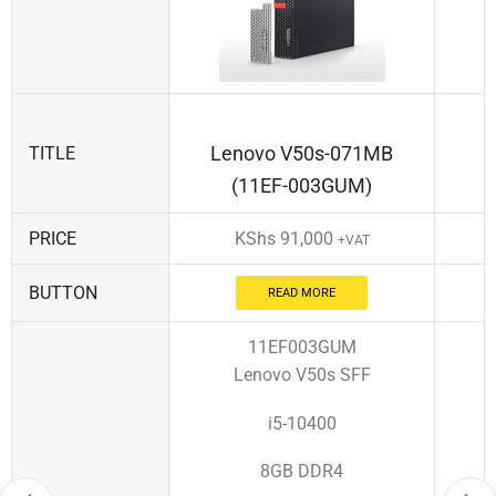
Lenovo V50s-071MB
TITLE
(11EF-003GUM)
PRICE
KShs
91,000
+VAT
BUTTON
READ MORE
11EF003GUM
Lenovo V50s SFF
i5-10400
8GB DDR4