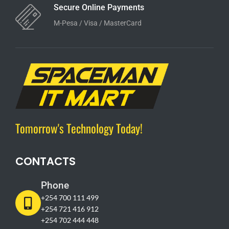
Secure Online Payments
M-Pesa / Visa / MasterCard
Tomorrow's Technology Today!
CONTACTS
Phone
+254 700 111 499
+254 721 416 912
+254 702 444 448