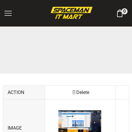
Log In / Register
0
ACTION
Delete
IMAGE