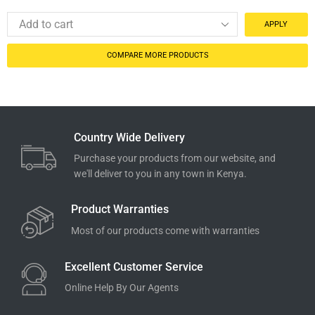
APPLY
COMPARE MORE PRODUCTS
Country Wide Delivery
Purchase your products from our website, and
we'll deliver to you in any town in Kenya.
Product Warranties
Most of our products come with warranties
Excellent Customer Service
Online Help By Our Agents