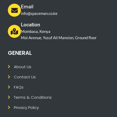
Email
info@spaceman.co.ke
Location
Mombasa, Kenya
Moi Avenue, Yusuf Ali Mansion, Ground floor
GENERAL
About Us
Contact Us
FAQs
Terms & Conditions
Privacy Policy