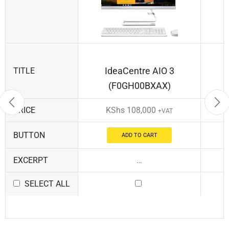
IdeaCentre AIO 3
TITLE
(F0GH00BXAX)
PRICE
KShs
108,000
+VAT
BUTTON
ADD TO CART
EXCERPT
…
SELECT ALL