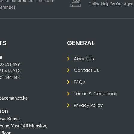
st of our products come with
Online Help By Our Agen
rranties
TS
GENERAL
e
About Us
00 111 499
Contact Us
21 416 912
02 444 448
FAQs
l
Terms & Conditions
paceman.co.ke
Privacy Policy
ion
sa, Kenya
enue, Yusuf Ali Mansion,
 floor