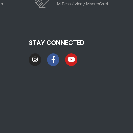
ts
M-Pesa / Visa / MasterCard
STAY CONNECTED