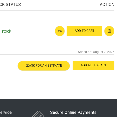
CK STATUS
ACTION
n stock
ADD TO CART
Added on: August 7, 2026
ADD ALL TO CART
ASK FOR AN ESTIMATE
ervice
Secure Online Payments