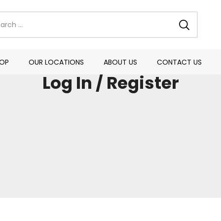
OP
OUR LOCATIONS
ABOUT US
CONTACT US
Log In / Register