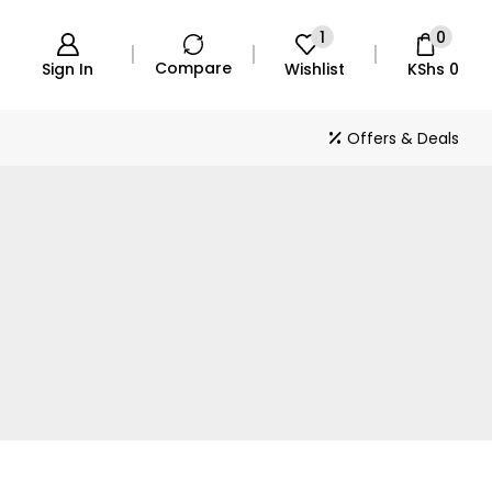
1
0
Compare
Sign In
Wishlist
KShs
0
Offers & Deals