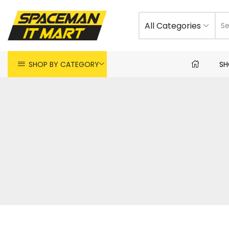
All Categories
SHOP BY CATEGORY
SH