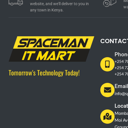
Mo
website, and we'll deliver to you in
wa
any town in Kenya.
CONTAC
Phon
+254 7
+254 7
Tomorrow's Technology Today!
+254 7
Emai
info@s
Locat
Momba
Moi Av
Ground