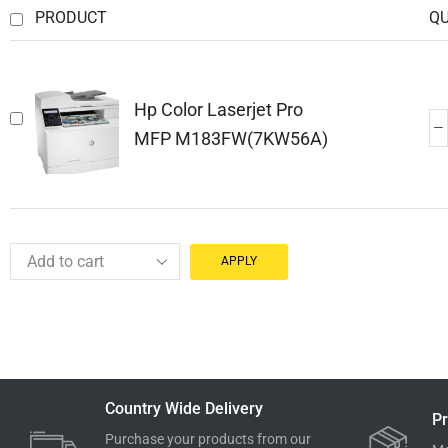
PRODUCT
Q
Hp Color Laserjet Pro
MFP M183FW(7KW56A)
APPLY
Country Wide Delivery
Pr
Purchase your products from our