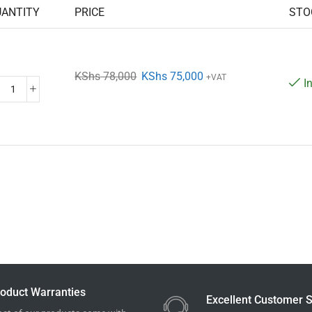
UANTITY
PRICE
STO
KShs
78,000
KShs
75,000
+VAT
I
oduct Warranties
Excellent Customer S