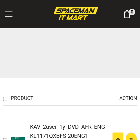
Log In / Register
0
PRODUCT
ACTION
KAV_2user_1y_DVD_AFR_ENG
KL1171QXBFS-20ENG1