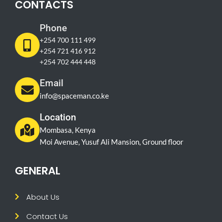
CONTACTS
Phone
+254 700 111 499
+254 721 416 912
+254 702 444 448
Email
info@spaceman.co.ke
Location
Mombasa, Kenya
Moi Avenue, Yusuf Ali Mansion, Ground floor
GENERAL
About Us
Contact Us