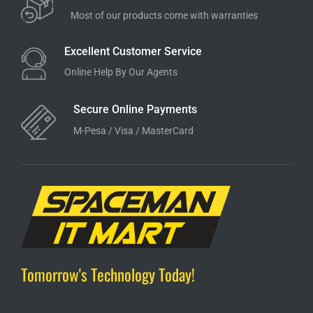
Most of our products come with warranties
Excellent Customer Service
Online Help By Our Agents
Secure Online Payments
M-Pesa / Visa / MasterCard
Tomorrow's Technology Today!