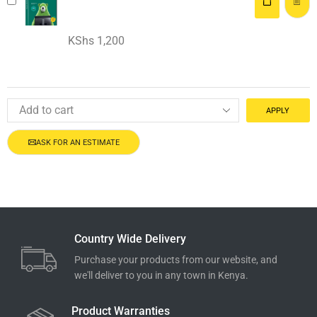
KShs
1,200
APPLY
ASK FOR AN ESTIMATE
Country Wide Delivery
Purchase your products from our website, and
we'll deliver to you in any town in Kenya.
Product Warranties