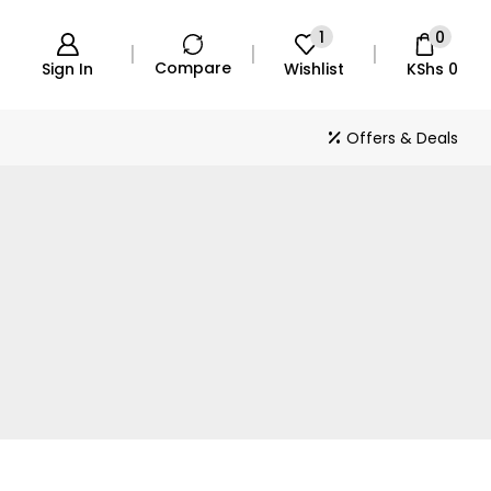
1
0
Compare
Sign In
Wishlist
KShs
0
Offers & Deals