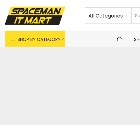
All Categories
SHOP BY CATEGORY
SH