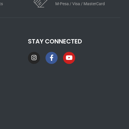
ts
M-Pesa / Visa / MasterCard
STAY CONNECTED