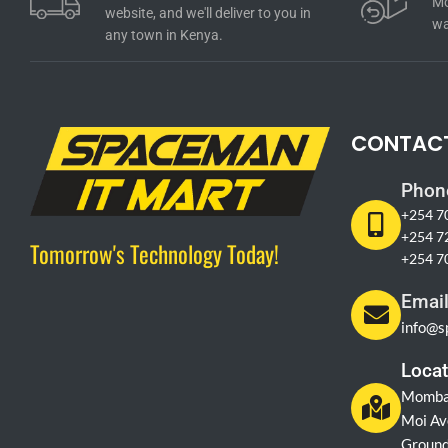
Mo
website, and we'll deliver to you in
wa
any town in Kenya.
CONTAC
Phon
+254 7
+254 7
Tomorrow's Technology Today!
+254 7
Emai
info@s
Locat
Momba
Moi Av
Ground