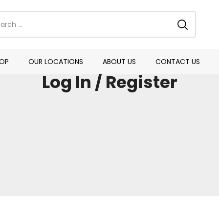
OP
OUR LOCATIONS
ABOUT US
CONTACT US
Log In / Register