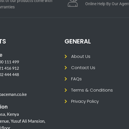
st of our products come with
Online Help By Our Agen
rranties
TS
GENERAL
e
About Us
00 111 499
Contact Us
21 416 912
02 444 448
FAQs
l
Terms & Conditions
paceman.co.ke
Privacy Policy
ion
sa, Kenya
enue, Yusuf Ali Mansion,
 floor