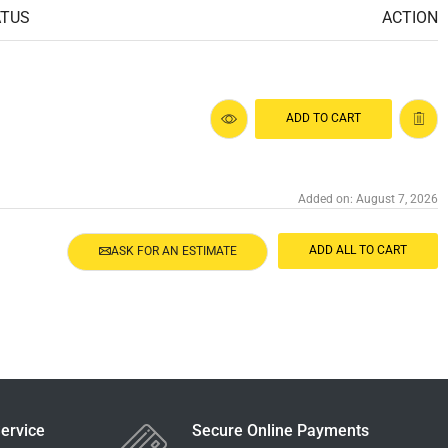
ATUS
ACTION
ADD TO CART
Added on: August 7, 2026
ADD ALL TO CART
ASK FOR AN ESTIMATE
ervice
Secure Online Payments