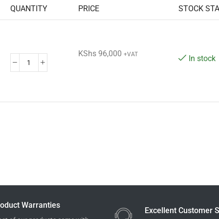
QUANTITY
PRICE
STOCK ST
KShs
96,000
+VAT
In stock
oduct Warranties
Excellent Customer S