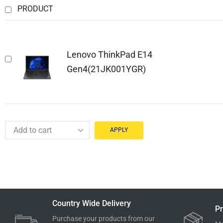
PRODUCT
Lenovo ThinkPad E14
Gen4(21JK001YGR)
APPLY
Country Wide Delivery
Pr
Purchase your products from our