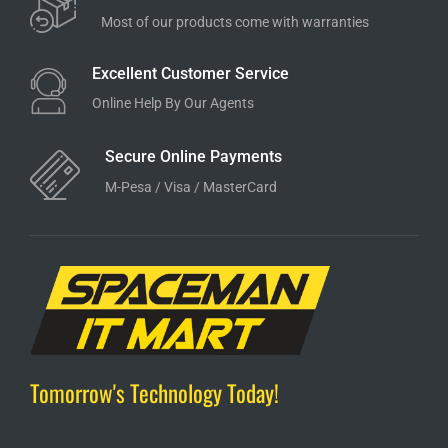
Most of our products come with warranties
Excellent Customer Service
Online Help By Our Agents
Secure Online Payments
M-Pesa / Visa / MasterCard
Tomorrow's Technology Today!