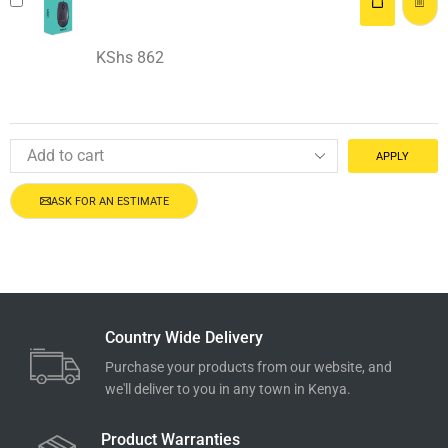
KShs
862
APPLY
ASK FOR AN ESTIMATE
Country Wide Delivery
Purchase your products from our website, and
we'll deliver to you in any town in Kenya.
Product Warranties