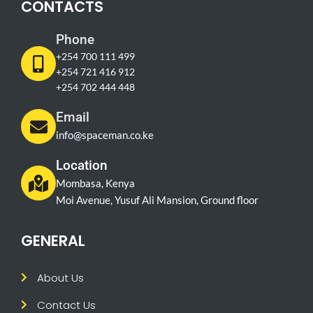
CONTACTS
Phone
+254 700 111 499
+254 721 416 912
+254 702 444 448
Email
info@spaceman.co.ke
Location
Mombasa, Kenya
Moi Avenue, Yusuf Ali Mansion, Ground floor
GENERAL
About Us
Contact Us