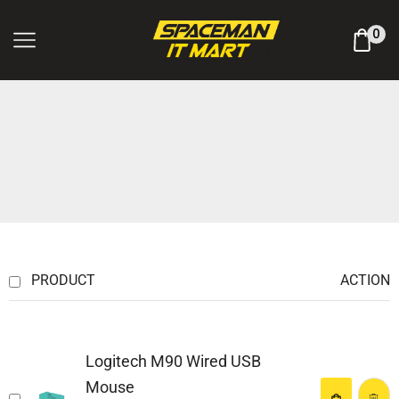
Log In / Register
0
PRODUCT
ACTION
Logitech M90 Wired USB
Mouse