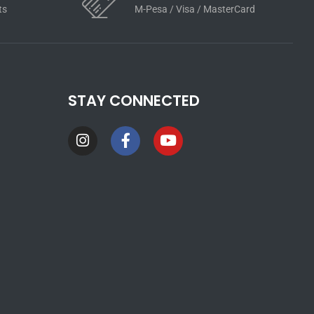
ts
M-Pesa / Visa / MasterCard
STAY CONNECTED