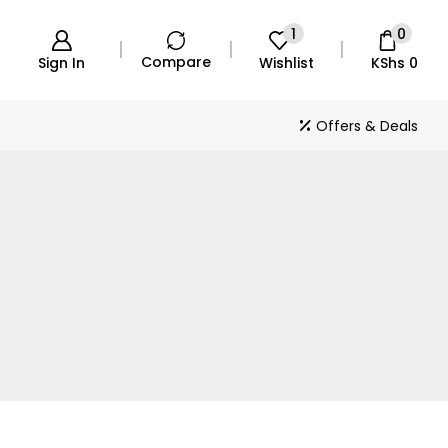
1
0
Compare
Sign In
Wishlist
KShs
0
Offers & Deals