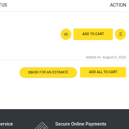
TUS
ACTION
ADD TO CART
Added on: August 6, 2026
ADD ALL TO CART
ASK FOR AN ESTIMATE
ervice
Secure Online Payments