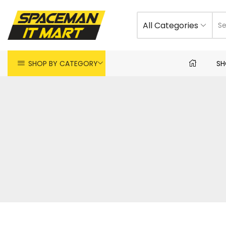
All Categories
SHOP BY CATEGORY
SH