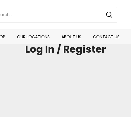
OP
OUR LOCATIONS
ABOUT US
CONTACT US
Log In / Register