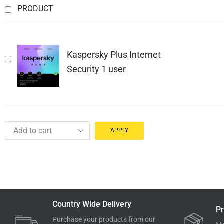
PRODUCT
Kaspersky Plus Internet
Security 1 user
APPLY
Country Wide Delivery
Pr
Purchase your products from our