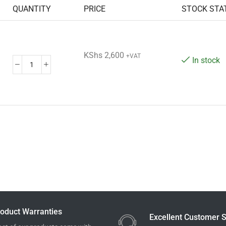
QUANTITY
PRICE
STOCK STA
KShs
2,600
+VAT
In stock
oduct Warranties
Excellent Customer S