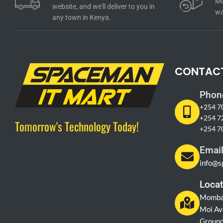
Mo
website, and we'll deliver to you in
wa
any town in Kenya.
CONTAC
Phon
+254 7
+254 7
Tomorrow's Technology Today!
+254 7
Emai
info@s
Locat
Momba
Moi Av
Ground