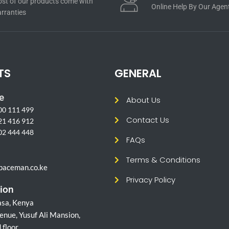
st of our products come with
Online Help By Our Agen
rranties
TS
GENERAL
e
About Us
00 111 499
Contact Us
21 416 912
02 444 448
FAQs
l
Terms & Conditions
paceman.co.ke
Privacy Policy
ion
sa, Kenya
enue, Yusuf Ali Mansion,
 floor