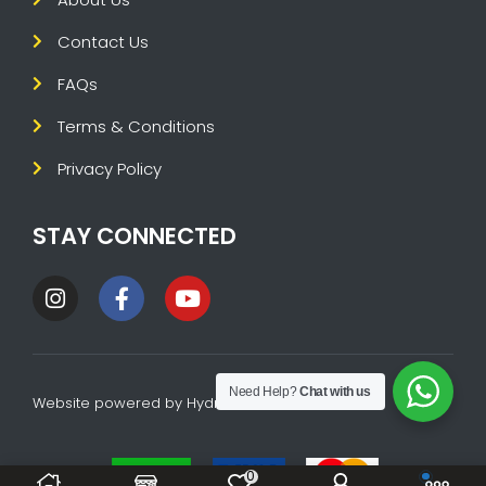
Contact Us
FAQs
Terms & Conditions
Privacy Policy
STAY CONNECTED
Need Help?
Chat with us
Website powered by
HydraTech
0