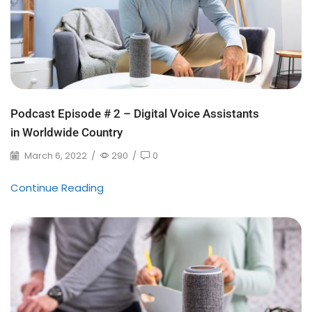
Podcast Episode # 2 – Digital Voice Assistants
in Worldwide Country
March 6, 2022
/
290
/
0
Continue Reading