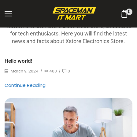
Latest News
0
Welcome to the Xstore Electronics Store, a resource
for tech enthusiasts. Here you will find the latest
news and facts about Xstore Electronics Store.
Hello world!
March 9, 2024
/
400
/
0
Continue Reading