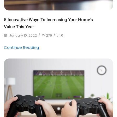
5 Innovative Ways To Increasing Your Home’s
Value This Year
January 10, 2022
/
279
/
0
Continue Reading