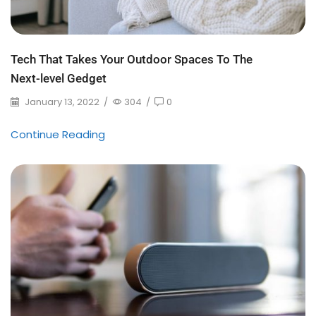
Tech That Takes Your Outdoor Spaces To The
Next-level Gedget
January 13, 2022
/
304
/
0
Continue Reading