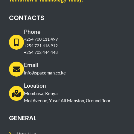
CONTACTS
Phone
+254 700 111 499
+254 721 416 912
+254 702 444 448
Email
info@spaceman.co.ke
Location
Mombasa, Kenya
Moi Avenue, Yusuf Ali Mansion, Ground floor
GENERAL
About Us