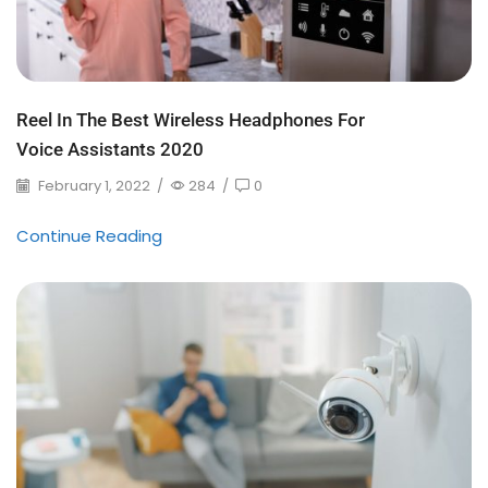
Reel In The Best Wireless Headphones For
Voice Assistants 2020
February 1, 2022
/
284
/
0
Continue Reading