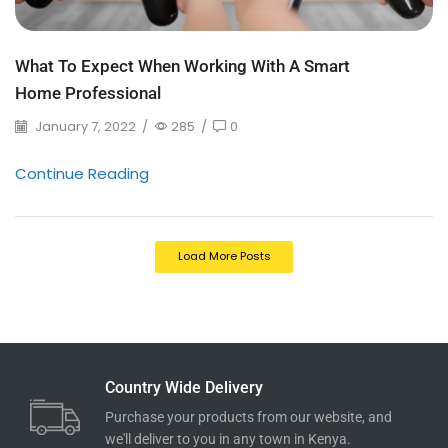
What To Expect When Working With A Smart
Home Professional
January 7, 2022
/
285
/
0
Continue Reading
Load More Posts
Country Wide Delivery
Purchase your products from our website, and
we'll deliver to you in any town in Kenya.