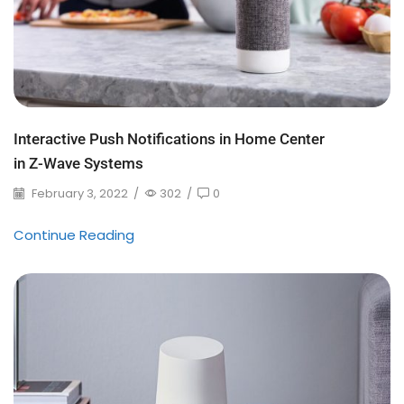
Interactive Push Notifications in Home Center
in Z-Wave Systems
February 3, 2022
/
302
/
0
Continue Reading