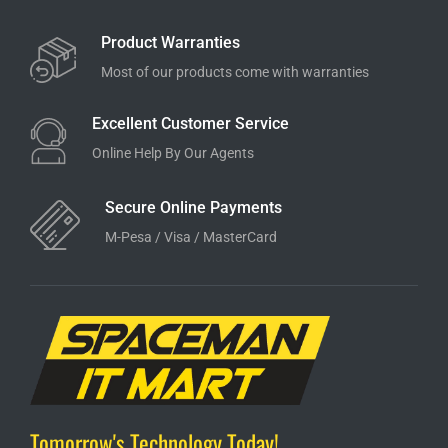
Product Warranties
Most of our products come with warranties
Excellent Customer Service
Online Help By Our Agents
Secure Online Payments
M-Pesa / Visa / MasterCard
Tomorrow's Technology Today!