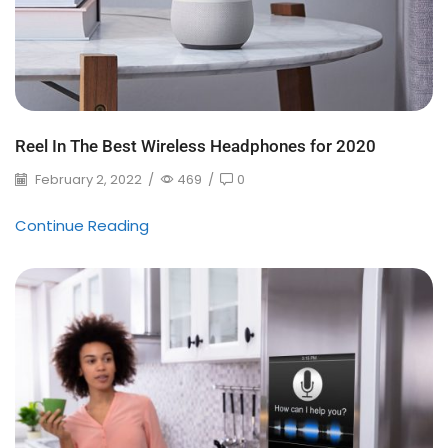
Reel In The Best Wireless Headphones for 2020
February 2, 2022
/
469
/
0
Continue Reading