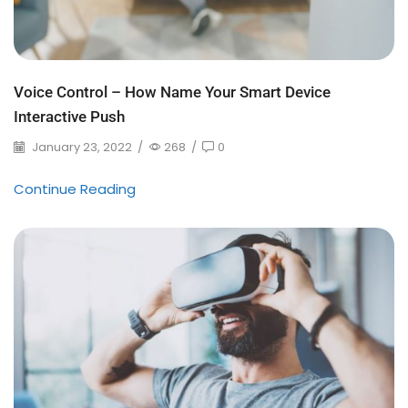
Voice Control – How Name Your Smart Device
Interactive Push
January 23, 2022
/
268
/
0
Continue Reading