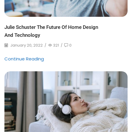
Julie Schuster The Future Of Home Design
And Technology
January 20, 2022
/
321
/
0
Continue Reading