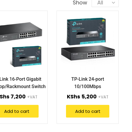
Show
Link 16-Port Gigabit
TP-Link 24-port
op/Rackmount Switch
10/100Mbps
TL-SG1016D.
Desktop/Rackmount Switch
Shs
7,200
KShs
5,200
+VAT
+VAT
TL-SF1024D
Add to cart
Add to cart