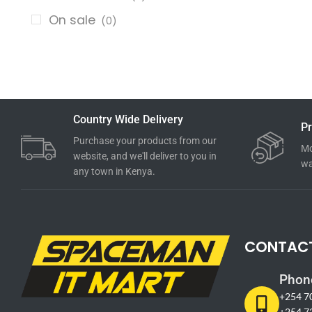
On sale
(0)
Country Wide Delivery
Pr
Purchase your products from our
Mo
website, and we'll deliver to you in
wa
any town in Kenya.
CONTAC
Phon
+254 7
+254 7