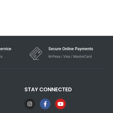
ervice
Secure Online Payments
ts
M-Pesa / Visa / MasterCard
STAY CONNECTED