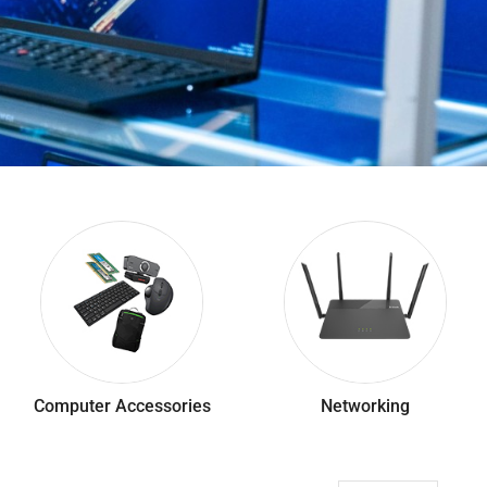
Computer Accessories
Networking