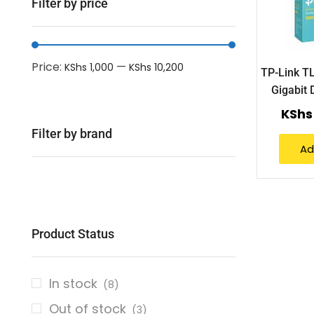
Filter by price
Price:
—
KShs 1,000
KShs 10,200
TP-Link T
Gigabit 
KShs
Filter by brand
Ad
Product Status
In stock
(8)
Out of stock
(3)