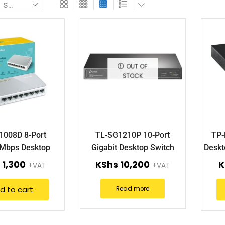
OUT OF
STOCK
1008D 8-Port
TL-SG1210P 10-Port
TP-
Mbps Desktop
Gigabit Desktop Switch
Deskt
Switch.
with 8-Port PoE+.
s
1,300
KShs
10,200
K
+VAT
+VAT
d to cart
Read more