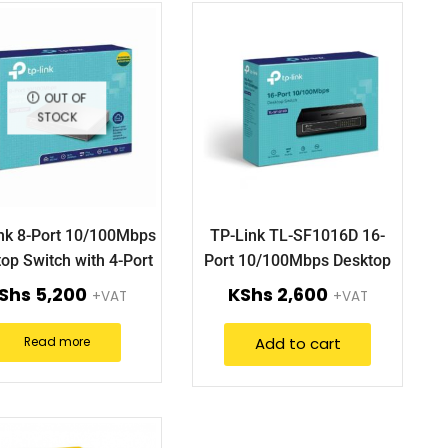
OUT OF
STOCK
nk 8-Port 10/100Mbps
TP-Link TL-SF1016D 16-
op Switch with 4-Port
Port 10/100Mbps Desktop
PoE TL-SF1008P
Switch.
Shs
5,200
KShs
2,600
+VAT
+VAT
Add to cart
Read more