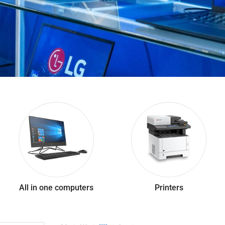
All in one computers
Printers