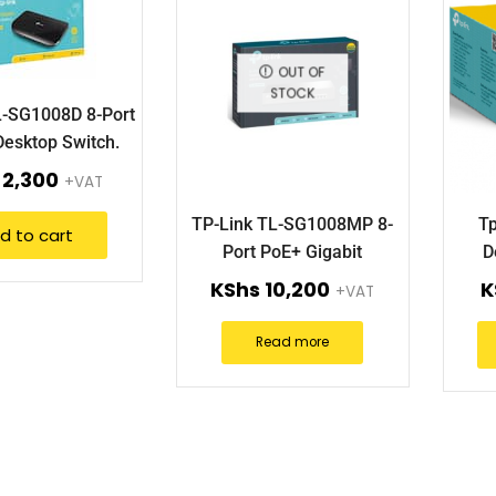
OUT OF
STOCK
L-SG1008D 8-Port
Desktop Switch.
2,300
+VAT
TP-Link TL-SG1008MP 8-
Tp
d to cart
Port PoE+ Gigabit
D
Desktop/Rackmount Switch
KShs
10,200
K
+VAT
Read more