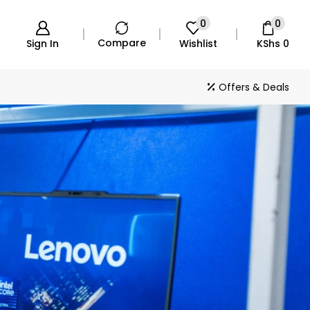
0
0
Compare
Sign In
Wishlist
KShs
0
Offers & Deals