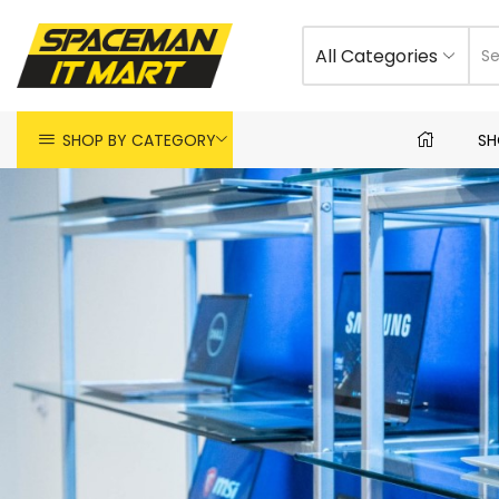
All Categories
SHOP BY CATEGORY
SH