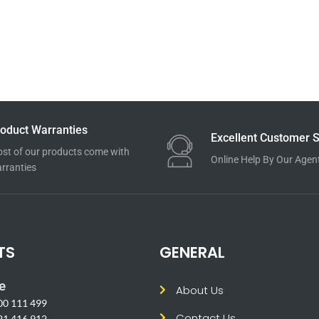
oduct Warranties
Excellent Customer S
st of our products come with
Online Help By Our Agen
rranties
TS
GENERAL
e
About Us
00 111 499
Contact Us
21 416 912