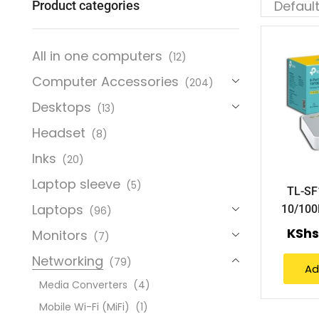
Product categories
All in one computers
(12)
Computer Accessories
(204)
Desktops
(13)
Headset
(8)
Inks
(20)
Laptop sleeve
(5)
TL-SF
Laptops
10/100
(96)
KSh
Monitors
(7)
Networking
(79)
Ad
Media Converters
(4)
Mobile Wi-Fi (MiFi)
(1)