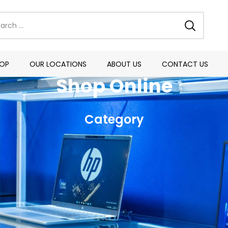
OP
OUR LOCATIONS
ABOUT US
CONTACT US
Shop Online
Category