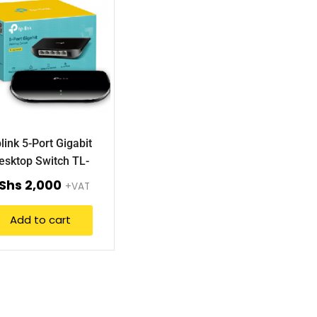
link 5-Port Gigabit
esktop Switch TL-
SG1005D.
Shs
2,000
+VAT
Add to cart