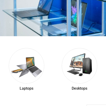
Laptops
Desktops