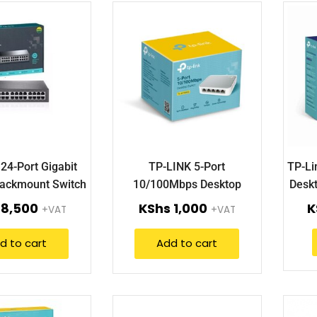
24-Port Gigabit
TP-LINK 5-Port
TP-Li
ackmount Switch
10/100Mbps Desktop
Deskt
-SG1024D)
Switch (TL-SF1005D).
8,500
KShs
1,000
K
+VAT
+VAT
d to cart
Add to cart