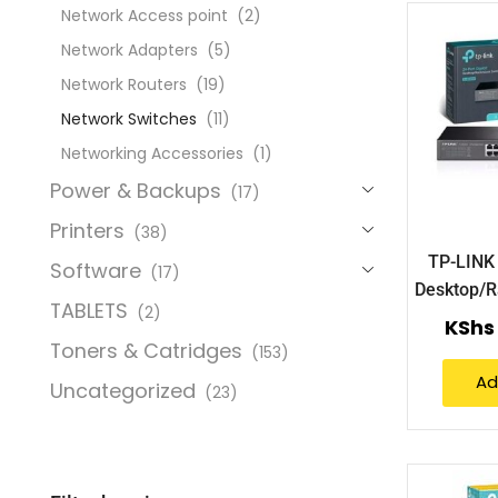
Network Access point
(2)
Network Adapters
(5)
Network Routers
(19)
Network Switches
(11)
Networking Accessories
(1)
Power & Backups
(17)
Printers
(38)
TP-LINK 
Software
(17)
Desktop/R
TABLETS
(2)
(TL
KShs
Toners & Catridges
(153)
Ad
Uncategorized
(23)