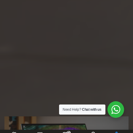
Need Help?
Chat with us
0