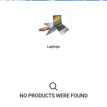
Laptops
NO PRODUCTS WERE FOUND