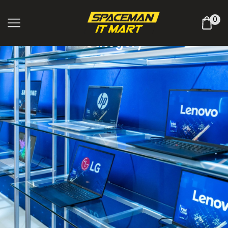
Shop Online
0
Category