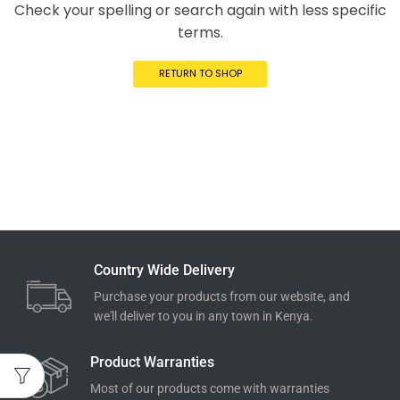
Check your spelling or search again with less specific
terms.
RETURN TO SHOP
Country Wide Delivery
Purchase your products from our website, and
we'll deliver to you in any town in Kenya.
Product Warranties
Most of our products come with warranties