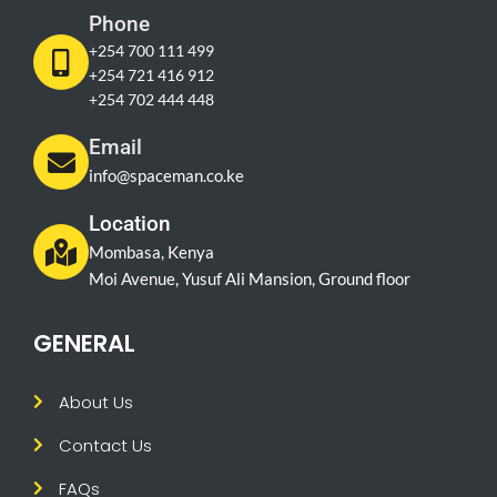
Phone
+254 700 111 499
+254 721 416 912
+254 702 444 448
Email
info@spaceman.co.ke
Location
Mombasa, Kenya
Moi Avenue, Yusuf Ali Mansion, Ground floor
GENERAL
About Us
Contact Us
FAQs