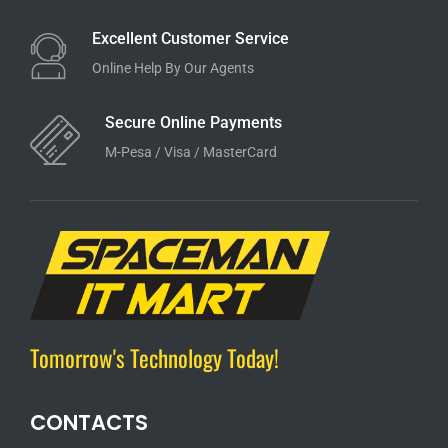
Excellent Customer Service
Online Help By Our Agents
Secure Online Payments
M-Pesa / Visa / MasterCard
Tomorrow's Technology Today!
CONTACTS