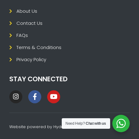
About Us
Contact Us
FAQs
Terms & Conditions
Privacy Policy
STAY CONNECTED
Need Help?
Chat with us
Website powered by
HydraTech