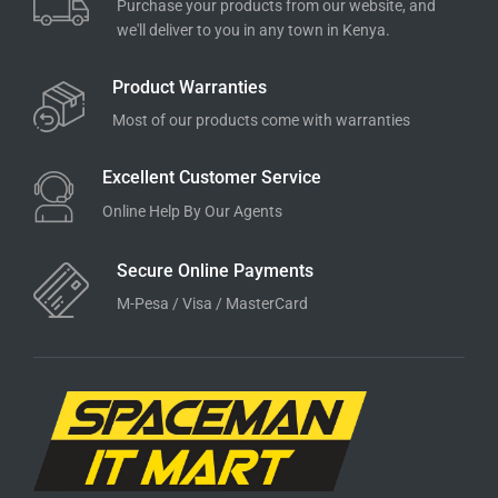
Purchase your products from our website, and
we'll deliver to you in any town in Kenya.
Product Warranties
Most of our products come with warranties
Excellent Customer Service
Online Help By Our Agents
Secure Online Payments
M-Pesa / Visa / MasterCard