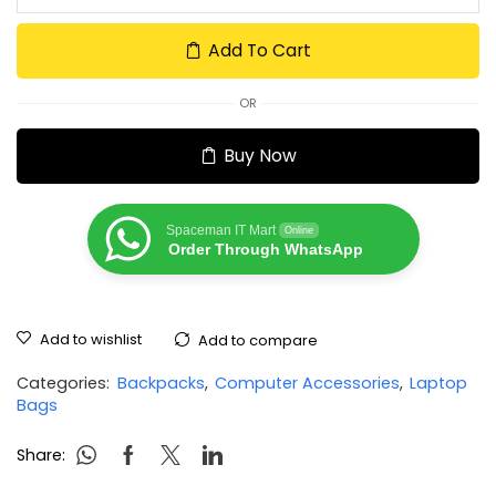
Add To Cart
OR
Buy Now
Spaceman IT Mart
Online
Order Through WhatsApp
Add to wishlist
Add to compare
Categories:
Backpacks
,
Computer Accessories
,
Laptop
Bags
Share: