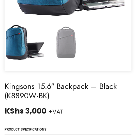
Kingsons 15.6″ Backpack – Black
(K8890W-BK)
KShs
3,000
+VAT
PRODUCT SPECIFICATIONS