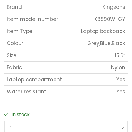
Brand
Kingsons
Item model number
K8890W-GY
Item Type
Laptop backpack
Colour
Grey,Blue,Black
Size
15.6″
Fabric
Nylon
Laptop compartment
Yes
Water resistant
Yes
in stock