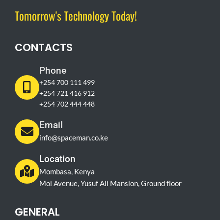
Tomorrow's Technology Today!
CONTACTS
Phone
+254 700 111 499
+254 721 416 912
+254 702 444 448
Email
info@spaceman.co.ke
Location
Mombasa, Kenya
Moi Avenue, Yusuf Ali Mansion, Ground floor
GENERAL