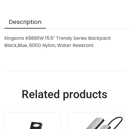
Description
Kingsons K8890W 15.6″ Trendy Series Backpack
Black,Blue, 600D Nylon, Water Resistant.
Related products