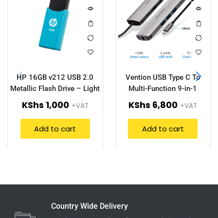
HP 16GB v212 USB 2.0
Vention USB Type C To
Metallic Flash Drive – Light
Multi-Function 9-in-1
Blue (HPFD212LB-16)
Docking Station – CGNHA
KShs
1,000
KShs
6,800
+VAT
+VAT
Add to cart
Add to cart
Country Wide Delivery