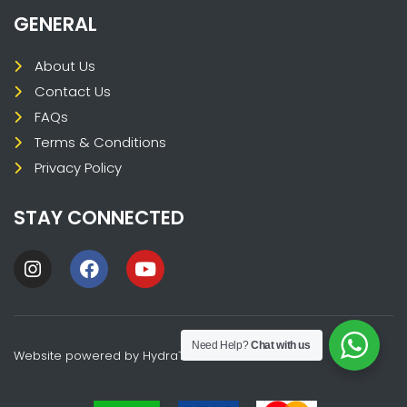
GENERAL
About Us
Contact Us
FAQs
Terms & Conditions
Privacy Policy
STAY CONNECTED
Need Help?
Chat with us
Website powered by
HydraTech