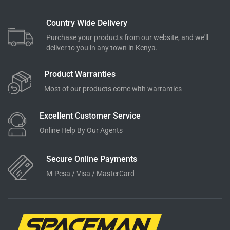
Country Wide Delivery
Purchase your products from our website, and we'll
deliver to you in any town in Kenya.
Product Warranties
Most of our products come with warranties
Excellent Customer Service
Online Help By Our Agents
Secure Online Payments
M-Pesa / Visa / MasterCard