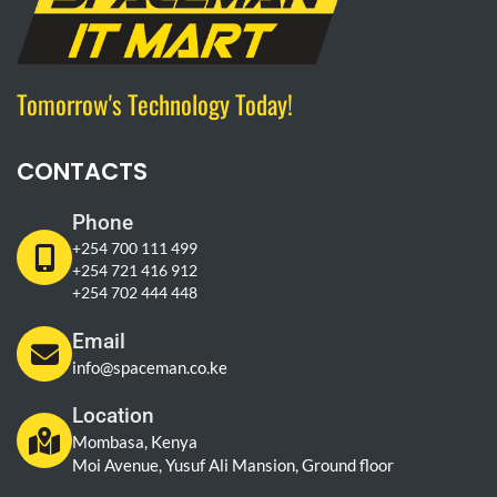
Tomorrow's Technology Today!
CONTACTS
Phone
+254 700 111 499
+254 721 416 912
+254 702 444 448
Email
info@spaceman.co.ke
Location
Mombasa, Kenya
Moi Avenue, Yusuf Ali Mansion, Ground floor