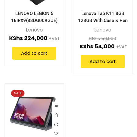
LENOVO LEGION 5
Lenovo Tab K11 8GB
16IRX9(83DG009GUE)
128GB With Case & Pen
Lenovo
Lenovo
KShs
224,000
KShs
56,000
+VAT
KShs
54,000
+VAT
Add to cart
Add to cart
SALE