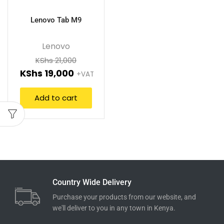
Lenovo Tab M9
Lenovo
KShs
21,000
KShs
19,000
+VAT
Add to cart
Country Wide Delivery
Purchase your products from our website, and
we'll deliver to you in any town in Kenya.