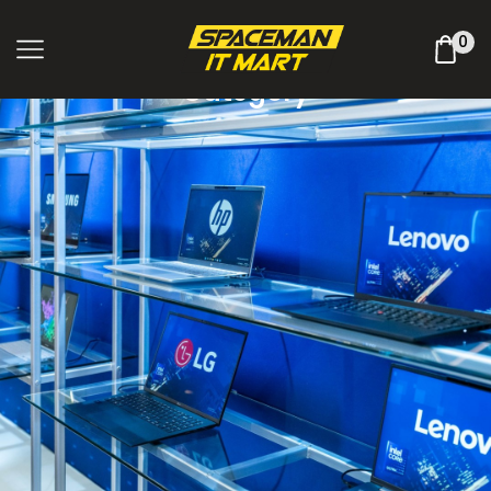
Shop Online
0
Category