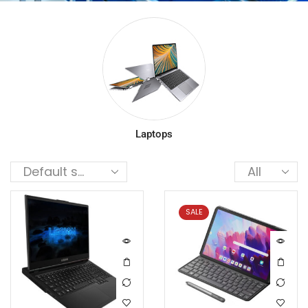
Laptops
SALE