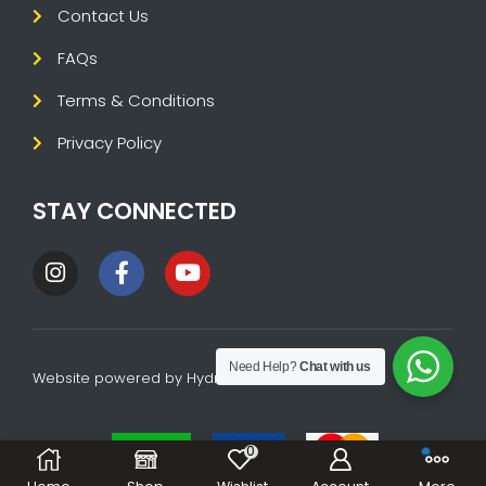
Contact Us
FAQs
Terms & Conditions
Privacy Policy
STAY CONNECTED
Need Help?
Chat with us
Website powered by
HydraTech
0