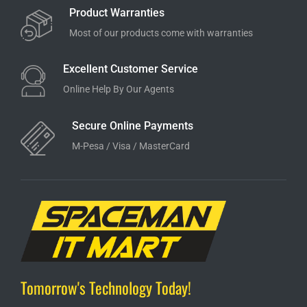
Product Warranties
Most of our products come with warranties
Excellent Customer Service
Online Help By Our Agents
Secure Online Payments
M-Pesa / Visa / MasterCard
Tomorrow's Technology Today!