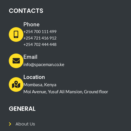
CONTACTS
Phone
+254 700 111 499
+254 721 416 912
+254 702 444 448
Email
info@spaceman.co.ke
Location
Mombasa, Kenya
Moi Avenue, Yusuf Ali Mansion, Ground floor
GENERAL
About Us