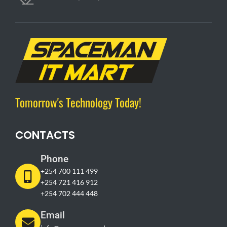
Tomorrow's Technology Today!
CONTACTS
Phone
+254 700 111 499
+254 721 416 912
+254 702 444 448
Email