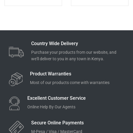
Country Wide Delivery
Purchase your products from our website, and
we'll deliver to you in any town in Kenya.
Product Warranties
Most of our products come with warranties
Excellent Customer Service
Online Help By Our Agents
Secure Online Payments
M-Pesa / Visa / MasterCard