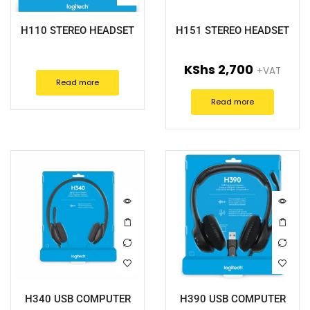
H110 STEREO HEADSET
H151 STEREO HEADSET
KShs
2,700
+VAT
Read more
Read more
H340 USB COMPUTER
H390 USB COMPUTER