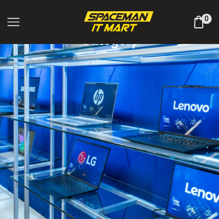
Shop Online
0
Category