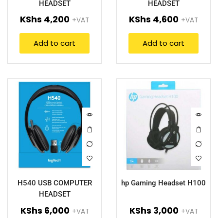
HEADSET
HEADSET
KShs
4,200
KShs
4,600
+VAT
+VAT
Add to cart
Add to cart
H540 USB COMPUTER
hp Gaming Headset H100
HEADSET
KShs
6,000
KShs
3,000
+VAT
+VAT