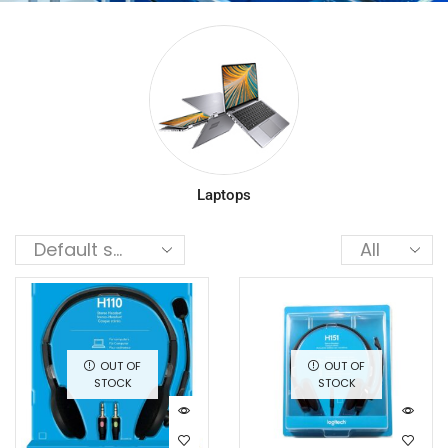
Laptops
OUT OF
OUT OF
STOCK
STOCK