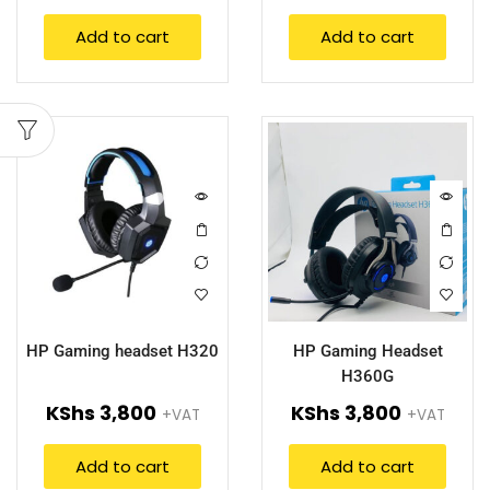
Add to cart
Add to cart
HP Gaming headset H320
HP Gaming Headset
H360G
KShs
3,800
KShs
3,800
+VAT
+VAT
Add to cart
Add to cart