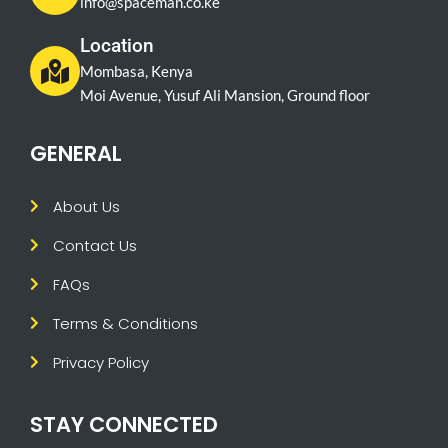
info@spaceman.co.ke
Location
Mombasa, Kenya
Moi Avenue, Yusuf Ali Mansion, Ground floor
GENERAL
About Us
Contact Us
FAQs
Terms & Conditions
Privacy Policy
STAY CONNECTED