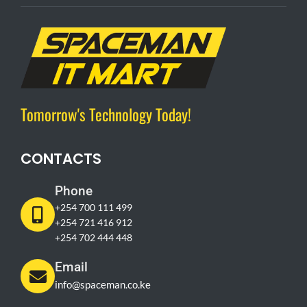
Tomorrow's Technology Today!
CONTACTS
Phone
+254 700 111 499
+254 721 416 912
+254 702 444 448
Email
info@spaceman.co.ke