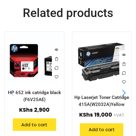
Related products
HP 652 ink catridge black
Hp Laserjet Toner Catridge
(F6V25AE)
415A(W2032A)Yellow
KShs
2,900
KShs
19,000
+VAT
Add to cart
Add to cart