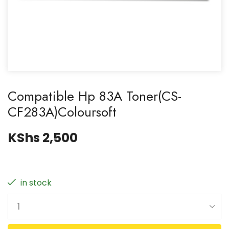
Compatible Hp 83A Toner(CS-
CF283A)Coloursoft
KShs
2,500
in stock