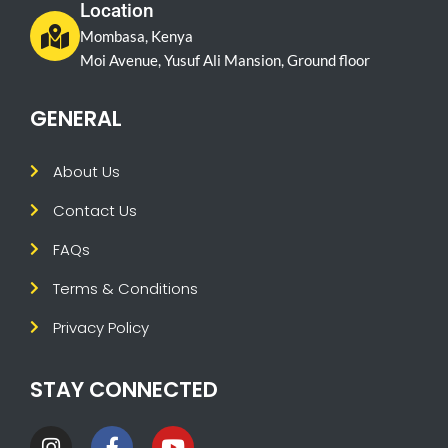
Location
Mombasa, Kenya
Moi Avenue, Yusuf Ali Mansion, Ground floor
GENERAL
About Us
Contact Us
FAQs
Terms & Conditions
Privacy Policy
STAY CONNECTED