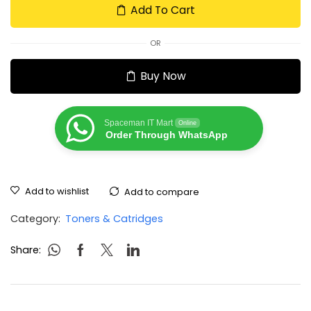
Add To Cart
OR
Buy Now
Spaceman IT Mart
Online
Order Through WhatsApp
Add to wishlist
Add to compare
Category:
Toners & Catridges
Share: