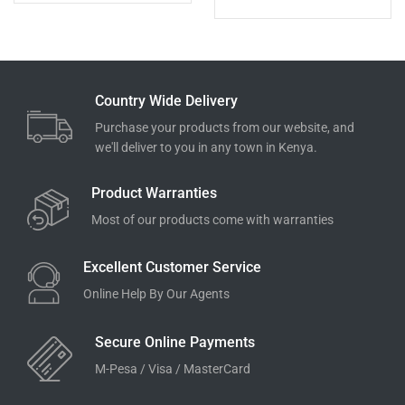
Country Wide Delivery
Purchase your products from our website, and
we'll deliver to you in any town in Kenya.
Product Warranties
Most of our products come with warranties
Excellent Customer Service
Online Help By Our Agents
Secure Online Payments
M-Pesa / Visa / MasterCard