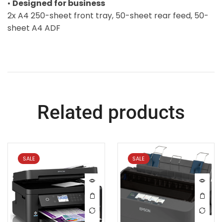
•
Designed for business
2x A4 250-sheet front tray, 50-sheet rear feed, 50-
sheet A4 ADF
Related products
SALE
SALE