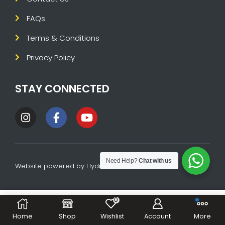
FAQs
Terms & Conditions
Privacy Policy
STAY CONNECTED
Need Help?
Chat with us
Website powered by
HydraTech
0
ADD TO CART
BUY NOW
Home
Shop
Wishlist
Account
More