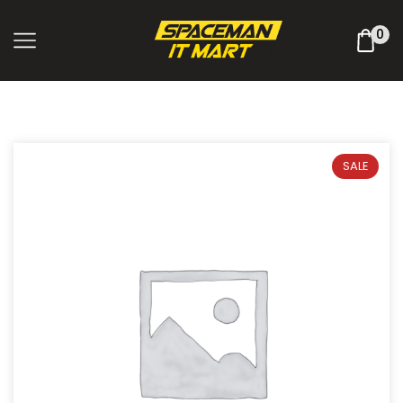
0
SALE