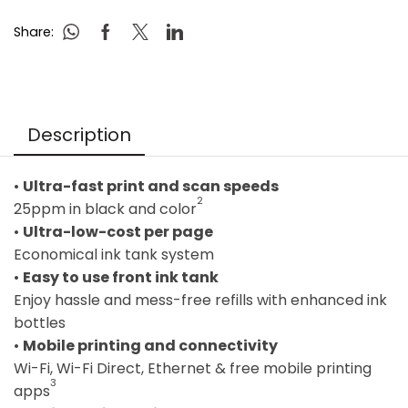
Share:
Description
•
Ultra-fast print and scan speeds
2
25ppm in black and color
•
Ultra-low-cost per page
Economical ink tank system
•
Easy to use front ink tank
Enjoy hassle and mess-free refills with enhanced ink
bottles
•
Mobile printing and connectivity
Wi-Fi, Wi-Fi Direct, Ethernet & free mobile printing
3
apps