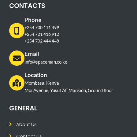
CONTACTS
Phone
+254 700 111 499
+254 721 416 912
+254 702 444 448
Email
info@spaceman.co.ke
Location
Mombasa, Kenya
Moi Avenue, Yusuf Ali Mansion, Ground floor
GENERAL
About Us
Contact Us