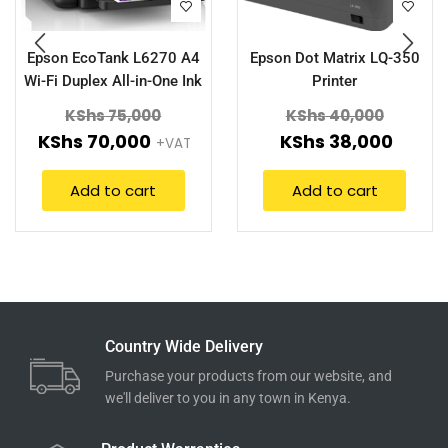
Epson EcoTank L6270 A4
Epson Dot Matrix LQ-350
Wi-Fi Duplex All-in-One Ink
Printer
Tank Printer with ADF
KShs
75,000
KShs
40,000
KShs
70,000
KShs
38,000
+VAT
Add to cart
Add to cart
Country Wide Delivery
Purchase your products from our website, and
we'll deliver to you in any town in Kenya.