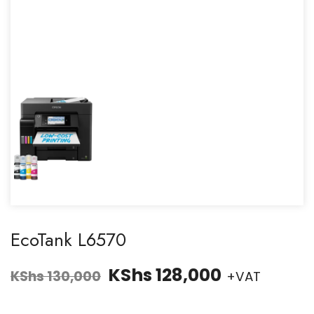
EcoTank L6570
KShs
128,000
KShs
130,000
+VAT