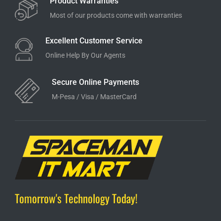
Product Warranties
Most of our products come with warranties
Excellent Customer Service
Online Help By Our Agents
Secure Online Payments
M-Pesa / Visa / MasterCard
Tomorrow's Technology Today!