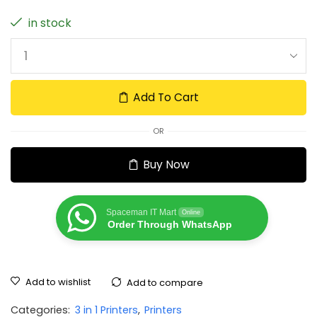
in stock
Add To Cart
OR
Buy Now
Spaceman IT Mart
Online
Order Through WhatsApp
Add to wishlist
Add to compare
Categories:
3 in 1 Printers
,
Printers