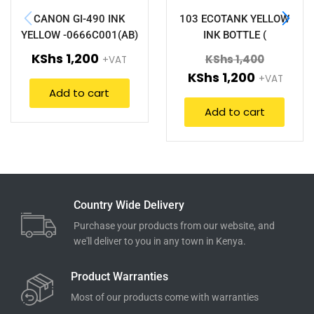
CANON GI-490 INK
103 ECOTANK YELLOW
YELLOW -0666C001(AB)
INK BOTTLE (
C13T00S44A)
KShs
1,200
KShs
1,400
+VAT
KShs
1,200
+VAT
Add to cart
Add to cart
Country Wide Delivery
Purchase your products from our website, and
we'll deliver to you in any town in Kenya.
Product Warranties
Most of our products come with warranties