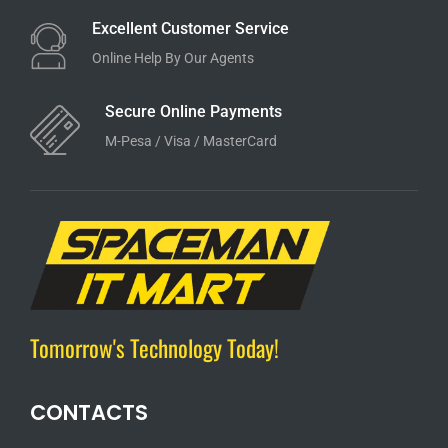
Excellent Customer Service
Online Help By Our Agents
Secure Online Payments
M-Pesa / Visa / MasterCard
Tomorrow's Technology Today!
CONTACTS