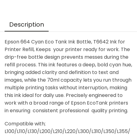
Description
Epson 664 Cyan Eco Tank Ink Bottle, T6642 Ink for
Printer Refill, Keeps your printer ready for work. The
drip-free bottle design prevents messes during the
refill process. This ink features a deep, bold cyan hue,
bringing added clarity and definition to text and
images, while the 70ml capacity lets you run through
multiple printing tasks without interruption, making
this ink ideal for daily use. Precisely engineered to
work with a broad range of Epson EcoTank printers
in ensuring consistent professional quality printing.
Compatible with;
L100/L110/L130/L200/L210/L220/L300/L310/L350/L355/