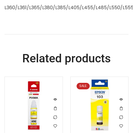
L360/L361/L365/L380/L385/L405/L455/L485/L550/L555
Related products
SALE