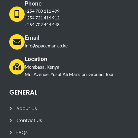
Phone
+254 700 111 499
+254 721 416 912
+254 702 444 448
Email
info@spaceman.co.ke
Location
Mombasa, Kenya
Moi Avenue, Yusuf Ali Mansion, Ground floor
GENERAL
About Us
Contact Us
FAQs