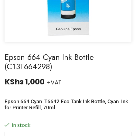
Epson 664 Cyan Ink Bottle
(C13T664298)
KShs
1,000
+VAT
Epson 664 Cyan T6642 Eco Tank Ink Bottle, Cyan Ink
for Printer Refill, 70ml
in stock