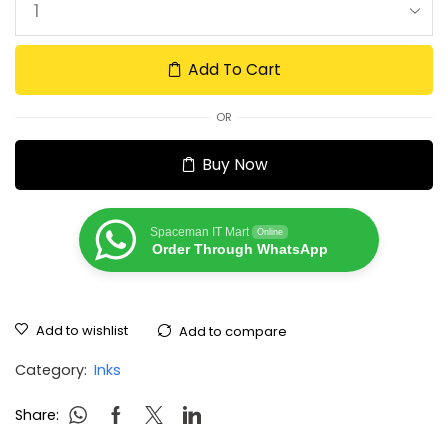
Add To Cart
OR
Buy Now
Spaceman IT Mart
Online
Order Through WhatsApp
Add to wishlist
Add to compare
Category:
Inks
Share: