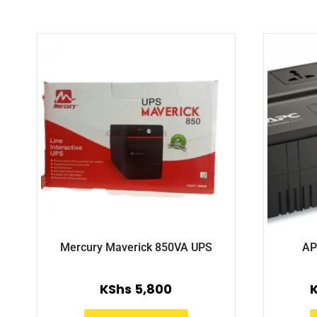
Mercury Maverick 850VA UPS
AP
KShs
5,800