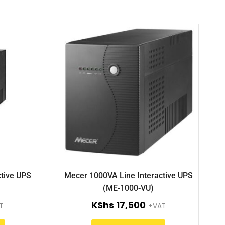
tive UPS
Mecer 1000VA Line Interactive UPS
(ME-1000-VU)
KShs
17,500
T
+VAT