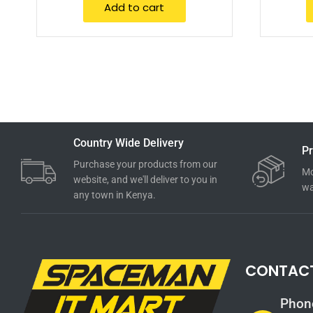
Add to cart
Country Wide Delivery
Pr
Purchase your products from our
Mo
website, and we'll deliver to you in
wa
any town in Kenya.
CONTAC
Phon