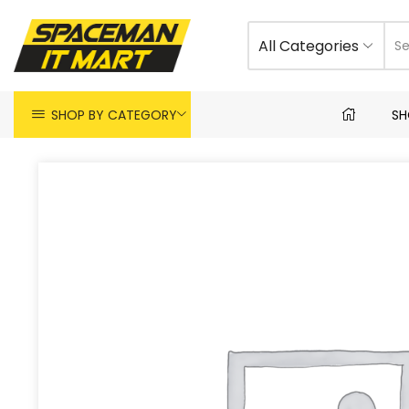
All Categories
SHOP BY CATEGORY
SH