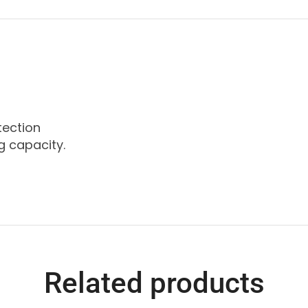
tection
g capacity.
Related products