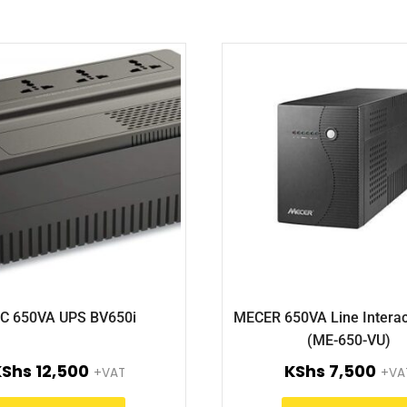
C 650VA UPS BV650i
MECER 650VA Line Interac
(ME-650-VU)
KShs
12,500
KShs
7,500
+VAT
+VA