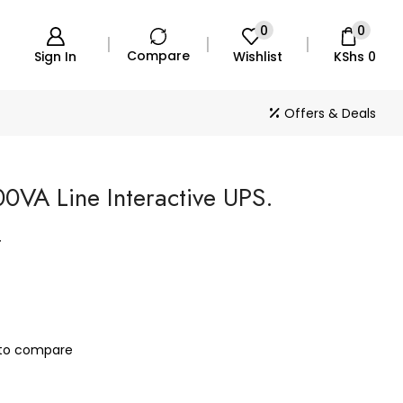
0
0
Compare
Sign In
Wishlist
KShs
0
Offers & Deals
0VA Line Interactive UPS.
T
to compare