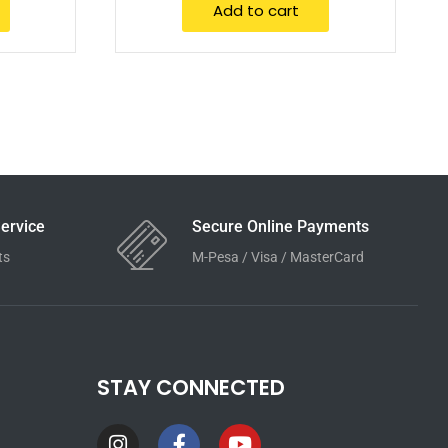
Add to cart
ervice
Secure Online Payments
ts
M-Pesa / Visa / MasterCard
STAY CONNECTED