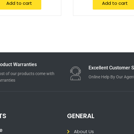
Add to cart
Add to cart
oduct Warranties
Excellent Customer S
st of our products come with
Online Help By Our Agen
rranties
TS
GENERAL
e
About Us