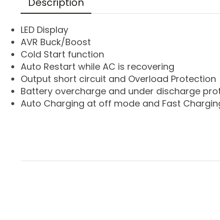
Description
LED Display
AVR Buck/Boost
Cold Start function
Auto Restart while AC is recovering
Output short circuit and Overload Protection
Battery overcharge and under discharge pro
Auto Charging at off mode and Fast Chargin