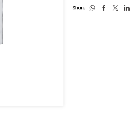
Share: