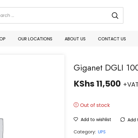
OP
OUR LOCATIONS
ABOUT US
CONTACT US
Giganet DGLI 100
KShs
11,500
+VA
Out of stock
Add to wishlist
Add 
Category:
UPS