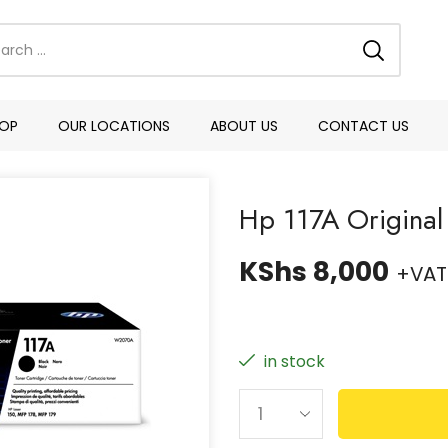
OP
OUR LOCATIONS
ABOUT US
CONTACT US
Hp 117A Original
KShs
8,000
+VAT
in stock