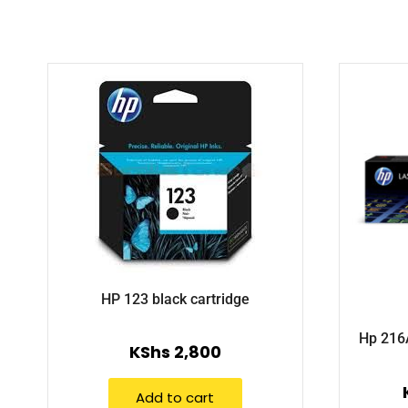
HP 123 black cartridge
Hp 216A
KShs
2,800
Add to cart