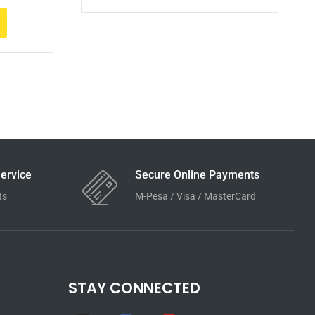
ervice
Secure Online Payments
ts
M-Pesa / Visa / MasterCard
STAY CONNECTED