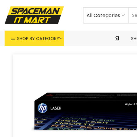
All Categories
SHOP BY CATEGORY
SH