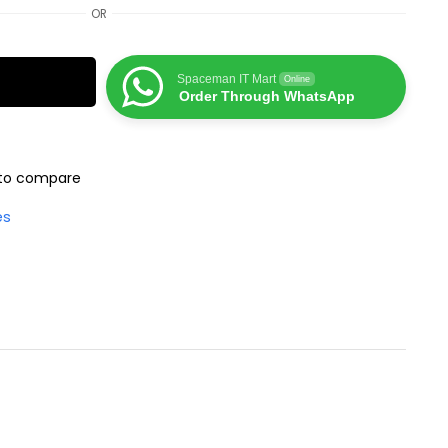
OR
Spaceman IT Mart
Online
Order Through WhatsApp
to compare
es