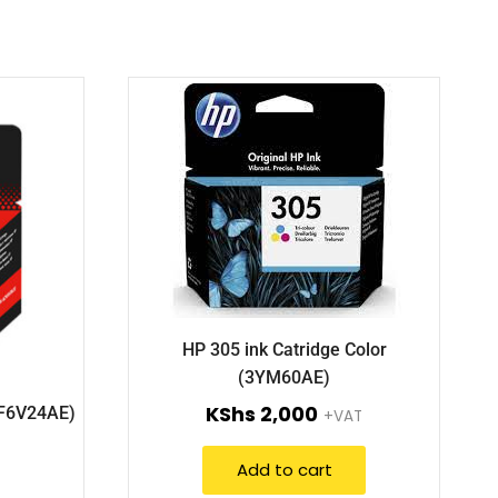
HP 305 ink Catridge Color
(3YM60AE)
KShs
2,000
(F6V24AE)
+VAT
Add to cart