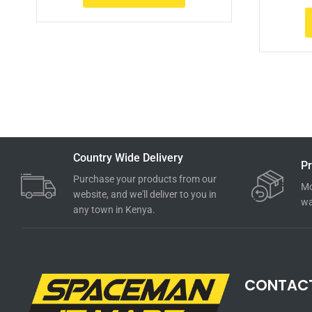
Country Wide Delivery
Pr
Purchase your products from our
Mo
website, and we'll deliver to you in
wa
any town in Kenya.
CONTAC