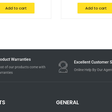
Add to cart
Add to cart
oduct Warranties
Excellent Customer S
st of our products come with
Online Help By Our Agen
rranties
TS
GENERAL