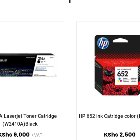
 Laserjet Toner Catridge
HP 652 ink Catridge color 
(W2410A)Black
KShs
9,000
KShs
2,500
+VAT