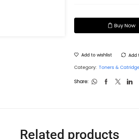
Buy Now
Add to wishlist
Add 
Category:
Toners & Catridg
Share:
Related products