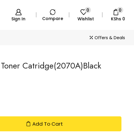
0
0
Compare
Sign In
Wishlist
KShs
0
Offers & Deals
 Toner Catridge(2070A)Black
Add To Cart