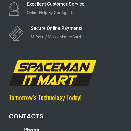
Excellent Customer Service
Online Help By Our Agents
Secure Online Payments
M-Pesa / Visa / MasterCard
Tomorrow's Technology Today!
CONTACTS
Phone