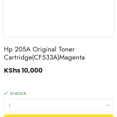
Hp 205A Original Toner
Cartridge(CF533A)Magenta
KShs
10,000
in stock