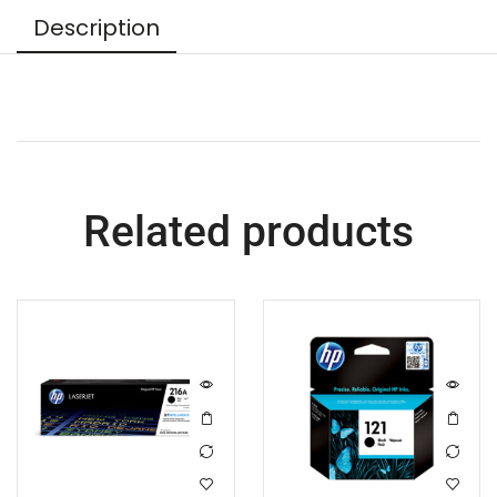
Description
Related products