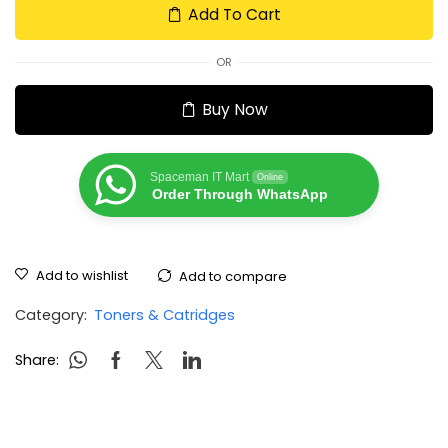
Add To Cart
OR
Buy Now
Spaceman IT Mart
Online
Order Through WhatsApp
Add to wishlist
Add to compare
Category:
Toners & Catridges
Share: