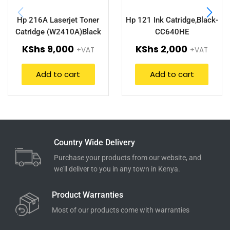
Hp 216A Laserjet Toner
Hp 121 Ink Catridge,Black-
Catridge (W2410A)Black
CC640HE
KShs
9,000
KShs
2,000
+VAT
+VAT
Add to cart
Add to cart
Country Wide Delivery
Purchase your products from our website, and
we'll deliver to you in any town in Kenya.
Product Warranties
Most of our products come with warranties