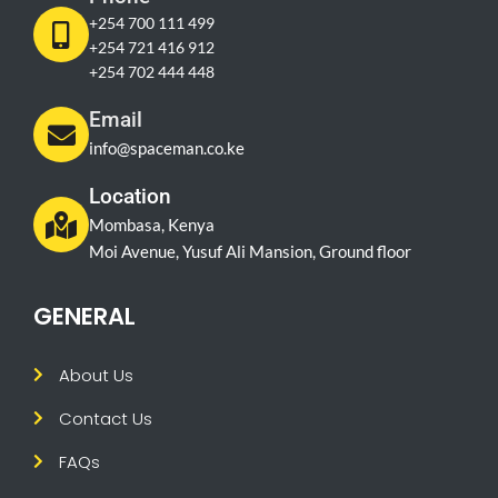
+254 700 111 499
+254 721 416 912
+254 702 444 448
Email
info@spaceman.co.ke
Location
Mombasa, Kenya
Moi Avenue, Yusuf Ali Mansion, Ground floor
GENERAL
About Us
Contact Us
FAQs