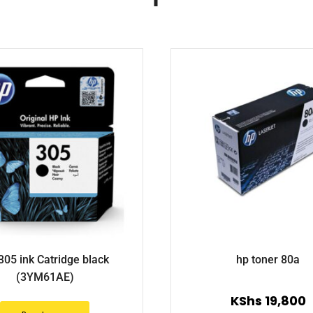
305 ink Catridge black
hp toner 80a
(3YM61AE)
KShs
19,800