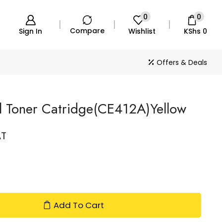
0
0
Compare
Sign In
Wishlist
KShs
0
Offers & Deals
 Toner Catridge(CE412A)Yellow
AT
Add To Cart