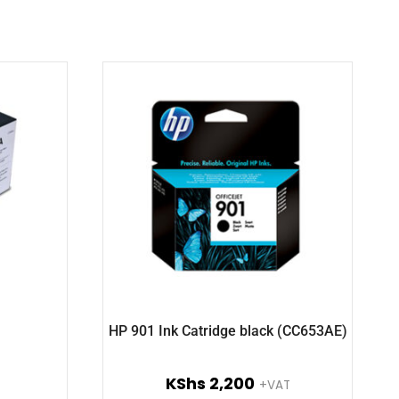
HP 901 Ink Catridge black (CC653AE)
KShs
2,200
+VAT