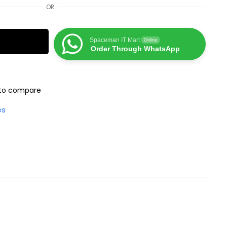
OR
Spaceman IT Mart
Online
Order Through WhatsApp
to compare
es