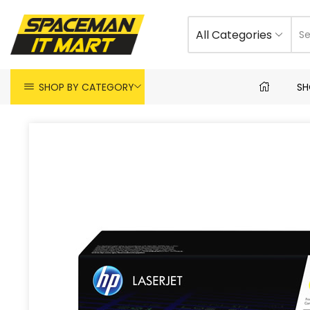
All Categories
SHOP BY CATEGORY
SH