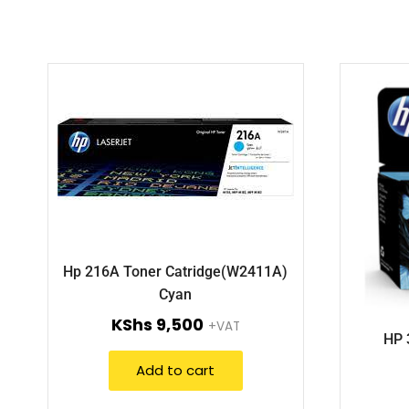
Hp 216A Toner Catridge(W2411A)
Cyan
KShs
9,500
+VAT
HP 
Add to cart