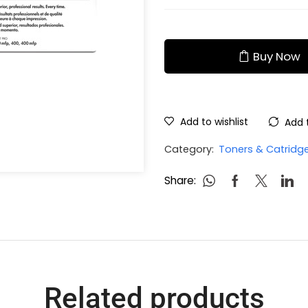
Buy Now
Add to wishlist
Add 
Category:
Toners & Catridg
Share:
Related products