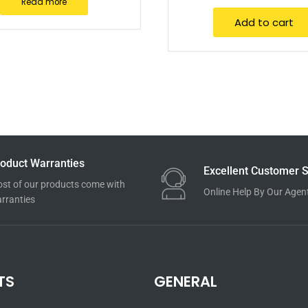
Read more
Add to cart
oduct Warranties
Excellent Customer S
st of our products come with
Online Help By Our Agen
rranties
TS
GENERAL