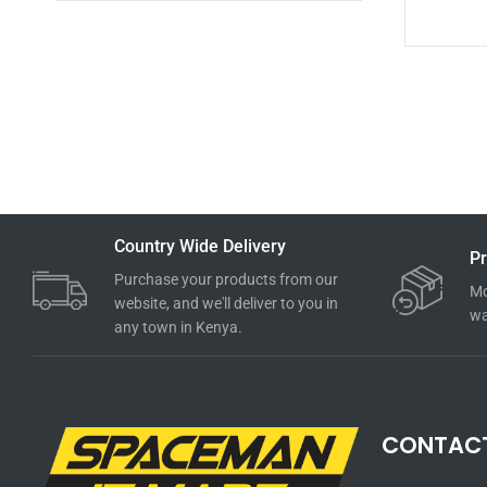
Country Wide Delivery
Pr
Purchase your products from our
Mo
website, and we'll deliver to you in
wa
any town in Kenya.
CONTAC