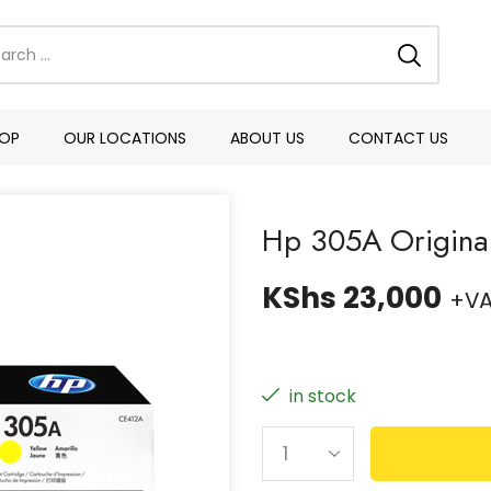
OP
OUR LOCATIONS
ABOUT US
CONTACT US
Hp 305A Original
KShs
23,000
+V
in stock