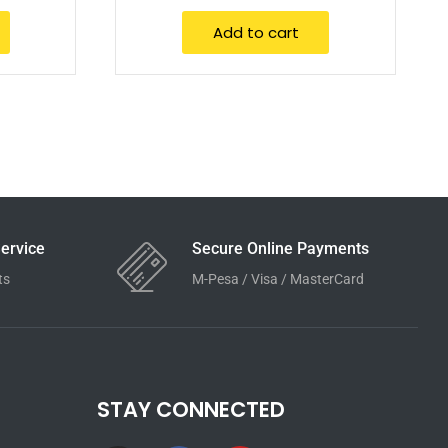
Add to cart
ervice
Secure Online Payments
ts
M-Pesa / Visa / MasterCard
STAY CONNECTED