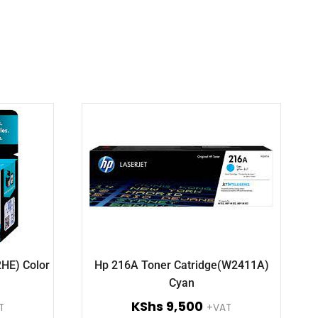
2HE) Color
Hp 216A Toner Catridge(W2411A)
Cyan
KShs
9,500
T
+VAT