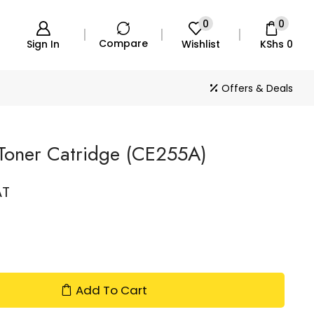
0
0
Compare
Sign In
Wishlist
KShs
0
Offers & Deals
Toner Catridge (CE255A)
AT
Add To Cart