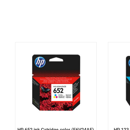
HP 652 ink Catridge color (F6V24AE)
HP 123 