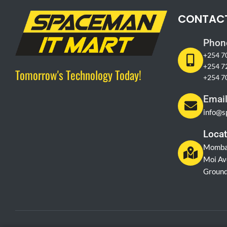
CONTAC
Phon
+254 7
+254 7
Tomorrow's Technology Today!
+254 7
Emai
info@s
Locat
Momba
Moi Av
Ground