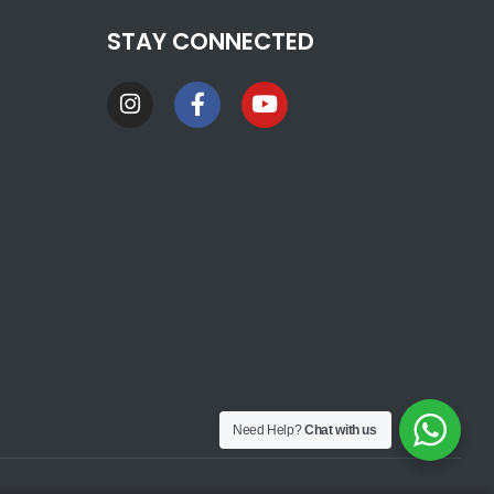
STAY CONNECTED
Need Help?
Chat with us