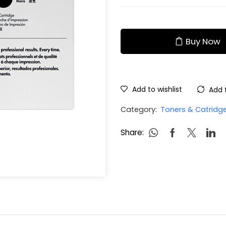
Buy Now
Add to wishlist
Add 
Category:
Toners & Catridg
Share: