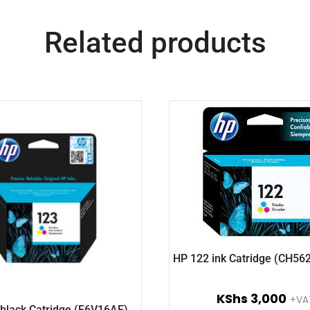
Related products
HP 122 ink Catridge (CH56
KShs
3,000
+VA
black Catridge (F6V16AE)