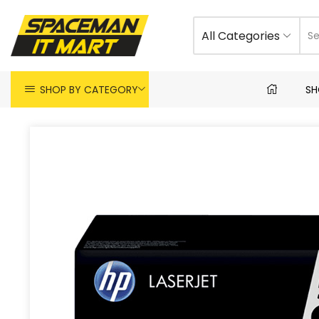
All Categories
SHOP BY CATEGORY
SH