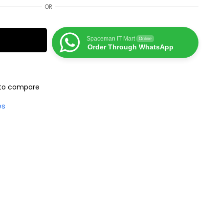
OR
Spaceman IT Mart
Online
Order Through WhatsApp
to compare
es