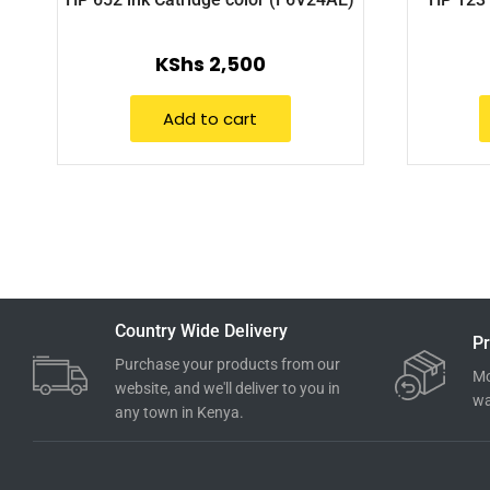
KShs
2,500
Add to cart
Country Wide Delivery
Pr
Purchase your products from our
Mo
website, and we'll deliver to you in
wa
any town in Kenya.