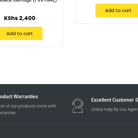
Add to cart
KShs
2,400
Add to cart
oduct Warranties
Excellent Customer S
st of our products come with
Online Help By Our Agen
rranties