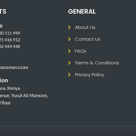
TS
GENERAL
e
About Us
00 111 499
Contact Us
21 416 912
02 444 448
FAQs
l
Terms & Conditions
paceman.co.ke
Privacy Policy
ion
sa, Kenya
enue, Yusuf Ali Mansion,
 floor