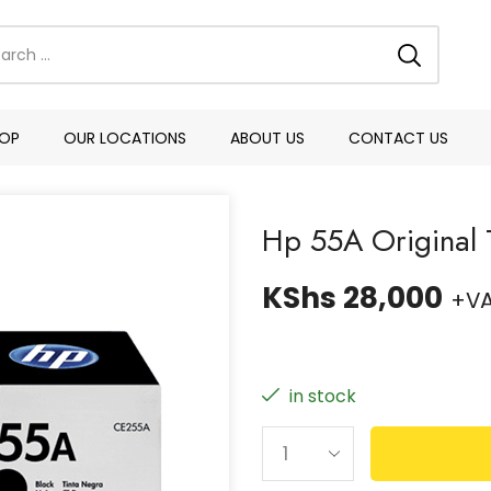
OP
OUR LOCATIONS
ABOUT US
CONTACT US
Hp 55A Original 
KShs
28,000
+V
in stock