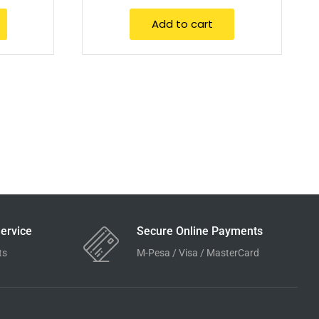
Add to cart
ervice
Secure Online Payments
ts
M-Pesa / Visa / MasterCard