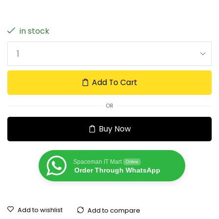
in stock
Add To Cart
OR
Buy Now
Spaceman IT Mart
Online
Order Through WhatsApp
Add to wishlist
Add to compare