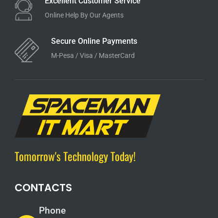
Excellent Customer Service
Online Help By Our Agents
Secure Online Payments
M-Pesa / Visa / MasterCard
Tomorrow's Technology Today!
CONTACTS
Phone