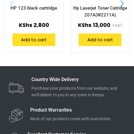
HP 123 black cartridge
Hp Laserjet Toner Catridge
207A(W2211A)
KShs
2,800
KShs
13,000
+VAT
Add to cart
Add to cart
Country Wide Delivery
Purchase your products from our website, and
we'll deliver to you in any town in Kenya.
Product Warranties
Most of our products come with warranties