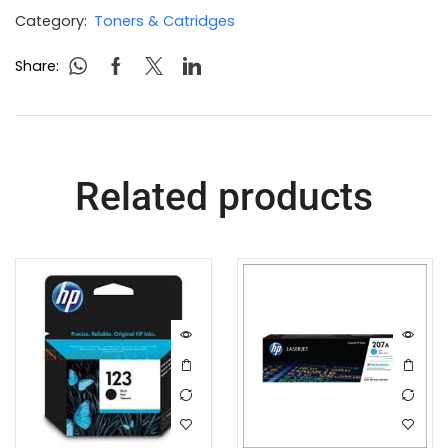
Category:
Toners & Catridges
Share:
Related products