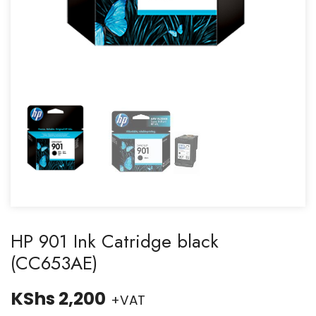
HP 901 Ink Catridge black
(CC653AE)
KShs
2,200
+VAT