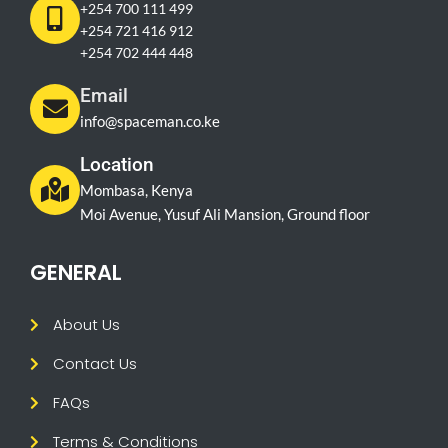
+254 700 111 499
+254 721 416 912
+254 702 444 448
Email
info@spaceman.co.ke
Location
Mombasa, Kenya
Moi Avenue, Yusuf Ali Mansion, Ground floor
GENERAL
About Us
Contact Us
FAQs
Terms & Conditions