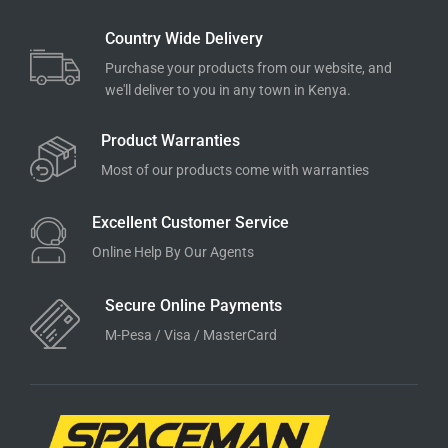
Country Wide Delivery
Purchase your products from our website, and
we'll deliver to you in any town in Kenya.
Product Warranties
Most of our products come with warranties
Excellent Customer Service
Online Help By Our Agents
Secure Online Payments
M-Pesa / Visa / MasterCard