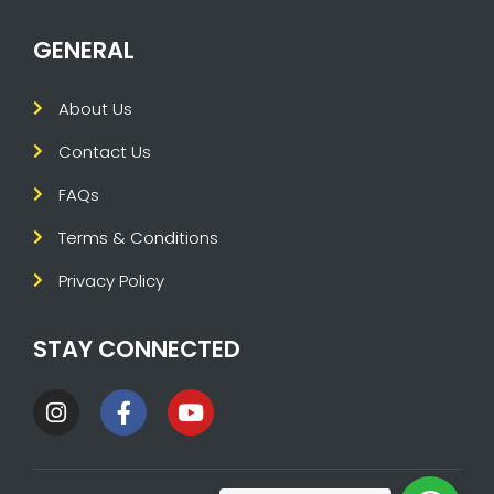
GENERAL
About Us
Contact Us
FAQs
Terms & Conditions
Privacy Policy
STAY CONNECTED