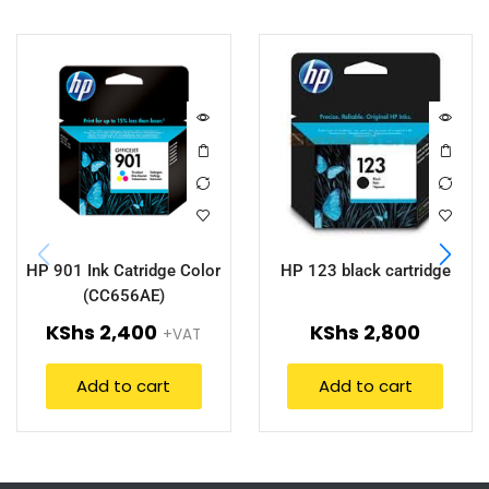
HP 901 Ink Catridge Color
HP 123 black cartridge
(CC656AE)
KShs
2,400
KShs
2,800
+VAT
Add to cart
Add to cart