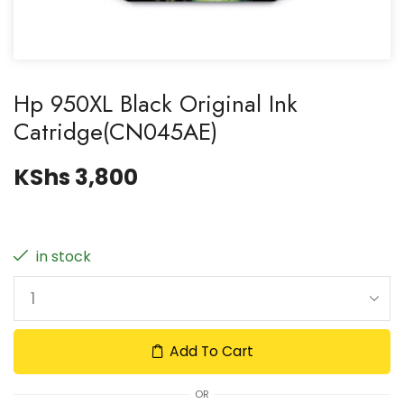
Hp 950XL Black Original Ink
Catridge(CN045AE)
KShs
3,800
in stock
Add To Cart
OR