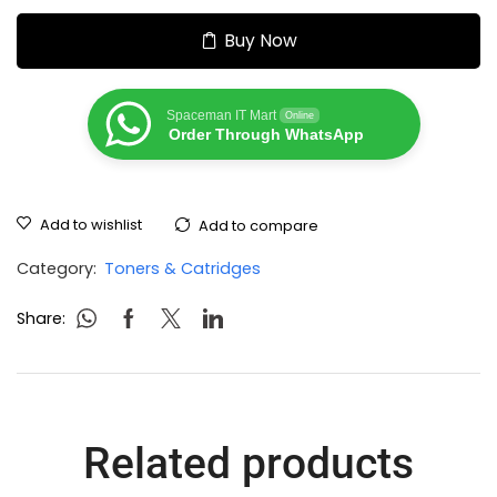
Buy Now
Spaceman IT Mart
Online
Order Through WhatsApp
Add to wishlist
Add to compare
Category:
Toners & Catridges
Share:
Related products