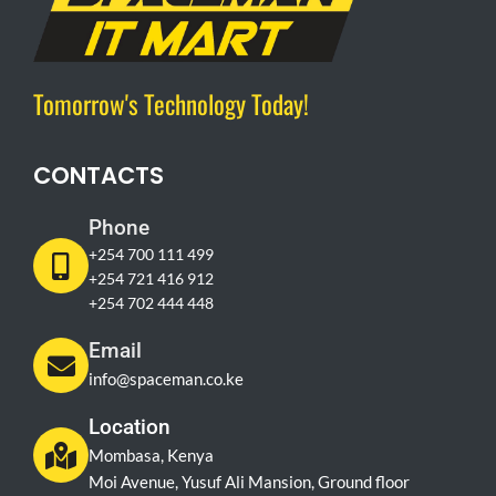
Tomorrow's Technology Today!
CONTACTS
Phone
+254 700 111 499
+254 721 416 912
+254 702 444 448
Email
info@spaceman.co.ke
Location
Mombasa, Kenya
Moi Avenue, Yusuf Ali Mansion, Ground floor