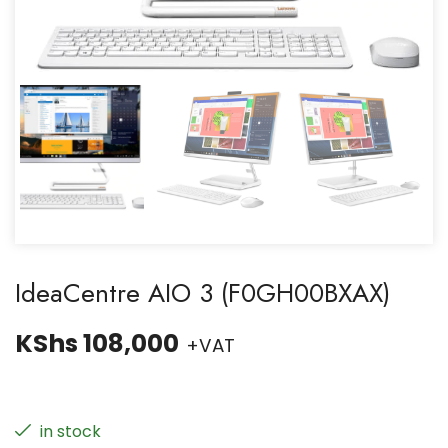
IdeaCentre AIO 3 (F0GH00BXAX)
KShs
108,000
+VAT
in stock