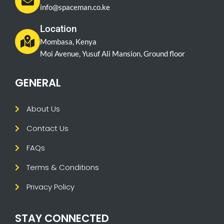
info@spaceman.co.ke
Location
Mombasa, Kenya
Moi Avenue, Yusuf Ali Mansion, Ground floor
GENERAL
About Us
Contact Us
FAQs
Terms & Conditions
Privacy Policy
STAY CONNECTED