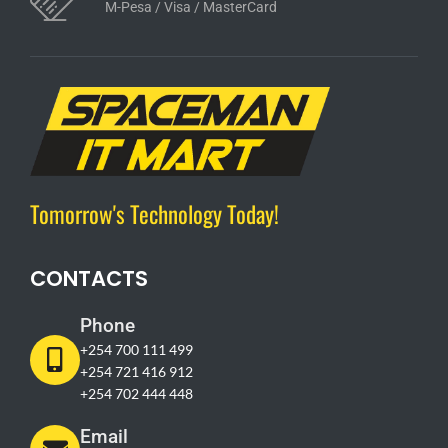
M-Pesa / Visa / MasterCard
Tomorrow's Technology Today!
CONTACTS
Phone
+254 700 111 499
+254 721 416 912
+254 702 444 448
Email