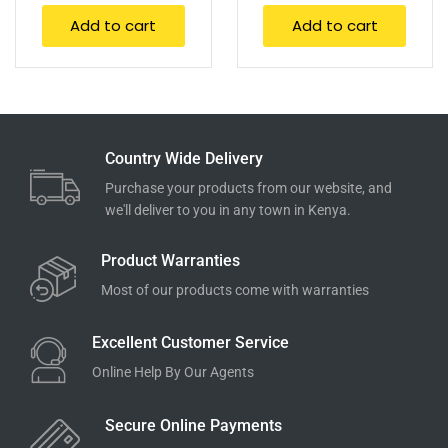
Add to cart
Add to cart
Country Wide Delivery
Purchase your products from our website, and
we'll deliver to you in any town in Kenya.
Product Warranties
Most of our products come with warranties
Excellent Customer Service
Online Help By Our Agents
Secure Online Payments