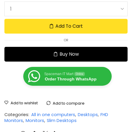
Add To Cart
OR
Buy Now
Spaceman IT Mart
Online
Order Through WhatsApp
Add to wishlist
Add to compare
Categories:
All in one computers
,
Desktops
,
FHD
Monitors
,
Monitors
,
Slim Desktops