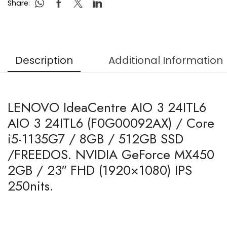
Share:
Description
Additional Information
LENOVO IdeaCentre AIO 3 24ITL6
AIO 3 24ITL6 (F0G00092AX) / Core
i5-1135G7 / 8GB / 512GB SSD
/FREEDOS. NVIDIA GeForce MX450
2GB / 23″ FHD (1920×1080) IPS
250nits.