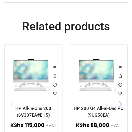
Related products
HP All-in-One 200
HP 200 G4 All-in-One PC
(6V337EA#BH5)
(9UG58EA)
KShs
115,000
KShs
68,000
+VAT
+VAT