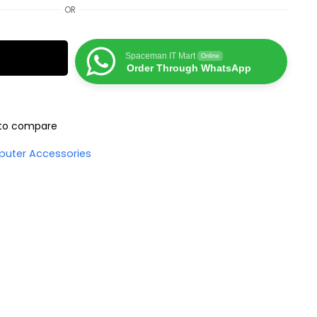
OR
Spaceman IT Mart
Online
Order Through WhatsApp
to compare
uter Accessories