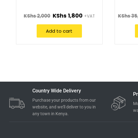
KShs
1,800
KShs
2,000
KShs
35
+VAT
Add to cart
Country Wide Delivery
Pr
Purchase your products from our
Mo
website, and we'll deliver to you in
wa
any town in Kenya.