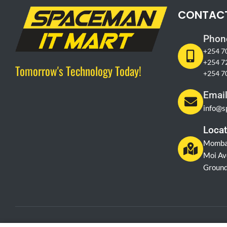
CONTAC
Phon
+254 7
+254 7
Tomorrow's Technology Today!
+254 7
Emai
info@s
Locat
Momba
Moi Av
Ground