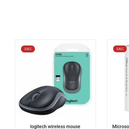
SALE
SALE
logitech wireless mouse
Microso