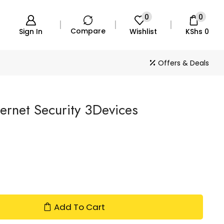
0
0
Compare
Sign In
Wishlist
KShs
0
Offers & Deals
ternet Security 3Devices
Add To Cart