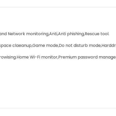
 and Network monitoring,Anti,Anti phishing,Rescue tool.
pace claeanup,Game mode,Do not disturb mode,Harddriv
 browising.Home Wi-Fi monitor,Premium password manage