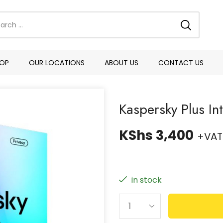
OP
OUR LOCATIONS
ABOUT US
CONTACT US
Kaspersky Plus In
KShs
3,400
+VAT
in stock