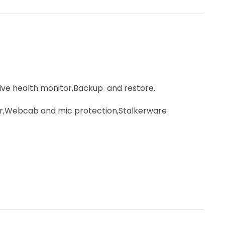
e health monitor,Backup and restore.
r,Webcab and mic protection,Stalkerware