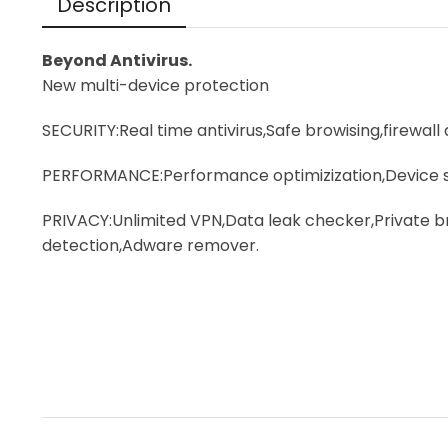
Description
Beyond Antivirus.
New multi-device protection
SECURITY:Real time antivirus,Safe browising,firewall
PERFORMANCE:Performance optimizization,Device s
PRIVACY:Unlimited VPN,Data leak checker,Private
detection,Adware remover.