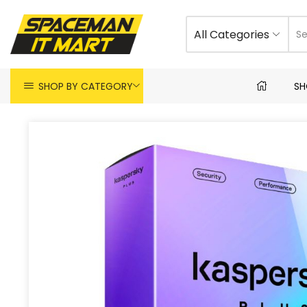
All Categories
SHOP BY CATEGORY
SH