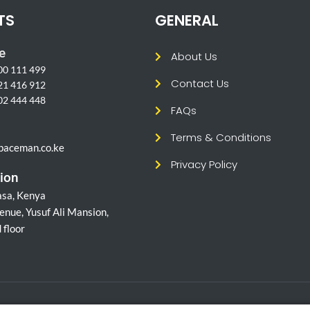
TS
GENERAL
e
About Us
00 111 499
Contact Us
21 416 912
02 444 448
FAQs
l
Terms & Conditions
paceman.co.ke
Privacy Policy
ion
sa, Kenya
enue, Yusuf Ali Mansion,
 floor