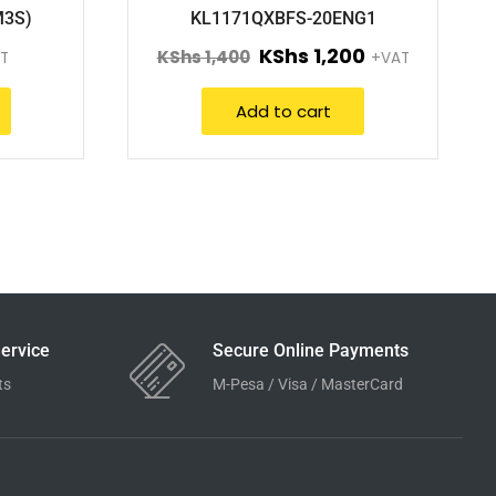
M3S)
KL1171QXBFS-20ENG1
KShs
1,200
KShs
1,400
T
+VAT
Add to cart
ervice
Secure Online Payments
ts
M-Pesa / Visa / MasterCard