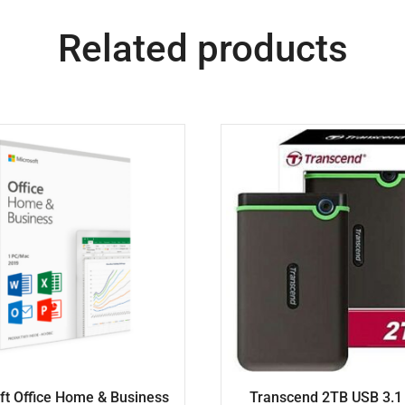
Related products
ft Office Home & Business
Transcend 2TB USB 3.1