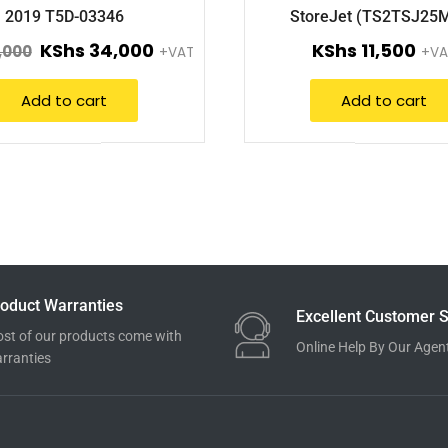
2019 T5D-03346
StoreJet (TS2TSJ25
KShs
34,000
KShs
11,500
,000
+VAT
+VA
Add to cart
Add to cart
oduct Warranties
Excellent Customer S
st of our products come with
Online Help By Our Agen
rranties