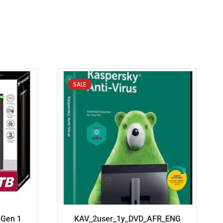
SALE
 Gen 1
KAV_2user_1y_DVD_AFR_ENG