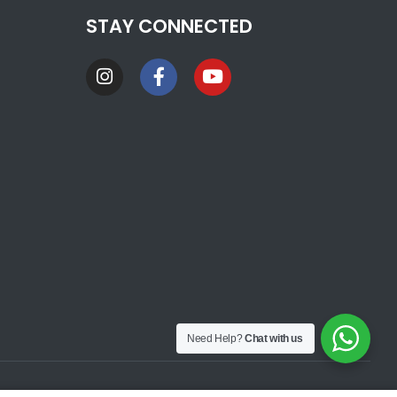
STAY CONNECTED
Need Help?
Chat with us