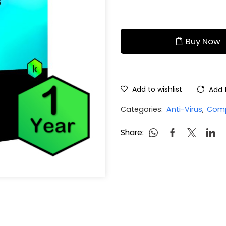
Buy Now
Add to wishlist
Add 
Categories:
Anti-Virus
,
Comp
Share: