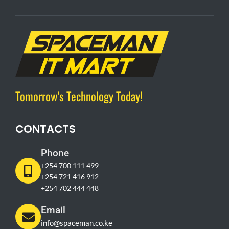
Tomorrow's Technology Today!
CONTACTS
Phone
+254 700 111 499
+254 721 416 912
+254 702 444 448
Email
info@spaceman.co.ke