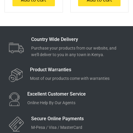
Country Wide Delivery
Purchase your products from our website, and
we'll deliver to you in any town in Kenya.
Product Warranties
Most of our products come with warranties
Excellent Customer Service
Online Help By Our Agents
Secure Online Payments
M-Pesa / Visa / MasterCard