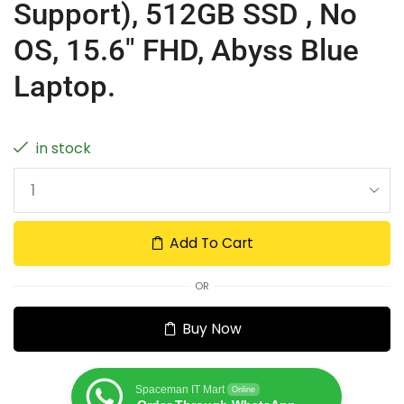
Support), 512GB SSD , No
OS, 15.6″ FHD, Abyss Blue
Laptop.
in stock
Add To Cart
OR
Buy Now
Spaceman IT Mart
Online