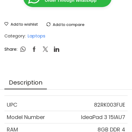
Order Through WhatsApp
Add to wishlist
Add to compare
Category:
Laptops
Share:
Description
UPC
82RK003FUE
Model Number
IdeaPad 3 15IAU7
RAM
8GB DDR 4