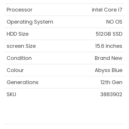
Processor
intel Core i7
Operating System
NO OS
HDD Size
512GB SSD
screen Size
15.6 inches
Condition
Brand New
Colour
Abyss Blue
Generations
12th Gen
SKU
3883902