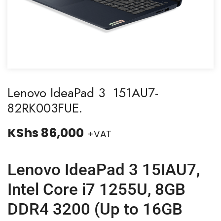
Lenovo IdeaPad 3 151AU7-
82RK003FUE.
KShs
86,000
+VAT
Lenovo IdeaPad 3 15IAU7,
Intel Core i7 1255U, 8GB
DDR4 3200 (Up to 16GB