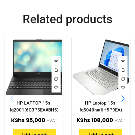
Related products
HP LAPTOP 15s-
HP Laptop 15s-
fq2001(6G3P5EA#BH5)
fq5040ne(6H5P9EA)
KShs
95,000
KShs
108,000
+VAT
+VAT
Add to cart
Add to cart