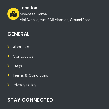
Location
Mombasa, Kenya
Moi Avenue, Yusuf Ali Mansion, Ground floor
GENERAL
About Us
Contact Us
FAQs
Terms & Conditions
Privacy Policy
STAY CONNECTED