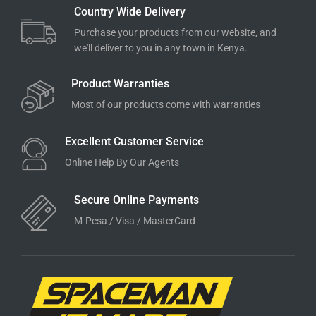
Country Wide Delivery
Purchase your products from our website, and
we'll deliver to you in any town in Kenya.
Product Warranties
Most of our products come with warranties
Excellent Customer Service
Online Help By Our Agents
Secure Online Payments
M-Pesa / Visa / MasterCard