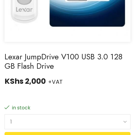
Lexar JumpDrive V100 USB 3.0 128
GB Flash Drive
KShs
2,000
+VAT
in stock