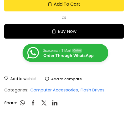
Add To Cart
OR
Buy Now
Spaceman IT Mart
Online
Order Through WhatsApp
Add to wishlist
Add to compare
Categories:
Computer Accessories
,
Flash Drives
Share: