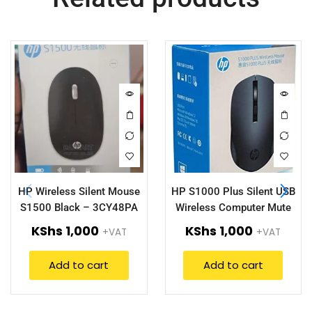
HP Wireless Silent Mouse
HP S1000 Plus Silent USB
S1500 Black – 3CY48PA
Wireless Computer Mute
Mouse
KShs
1,000
KShs
1,000
+VAT
+VAT
Add to cart
Add to cart