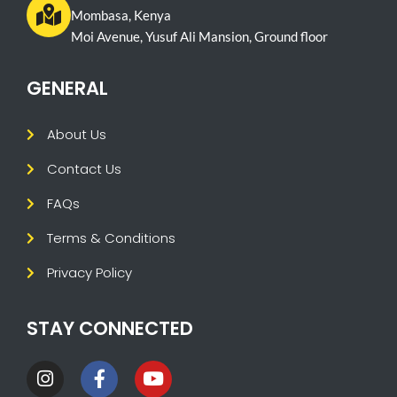
Mombasa, Kenya
Moi Avenue, Yusuf Ali Mansion, Ground floor
GENERAL
About Us
Contact Us
FAQs
Terms & Conditions
Privacy Policy
STAY CONNECTED