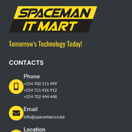
Tomorrow's Technology Today!
CONTACTS
Phone
+254 700 111 499
+254 721 416 912
+254 702 444 448
Email
info@spaceman.co.ke
Location