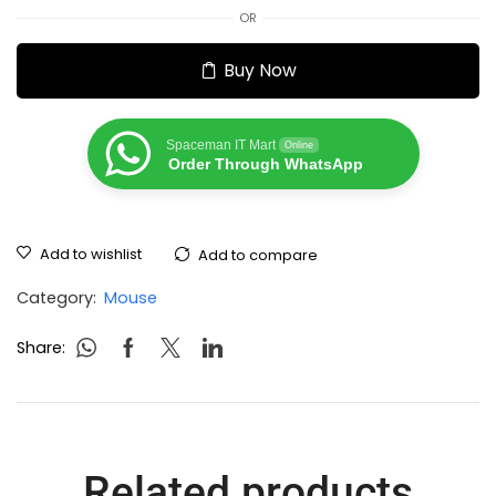
OR
Buy Now
Spaceman IT Mart
Online
Order Through WhatsApp
Add to wishlist
Add to compare
Category:
Mouse
Share:
Related products