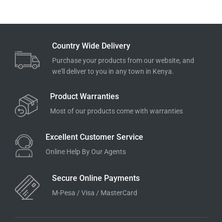
Country Wide Delivery
Purchase your products from our website, and
we'll deliver to you in any town in Kenya.
Product Warranties
Most of our products come with warranties
Excellent Customer Service
Online Help By Our Agents
Secure Online Payments
M-Pesa / Visa / MasterCard