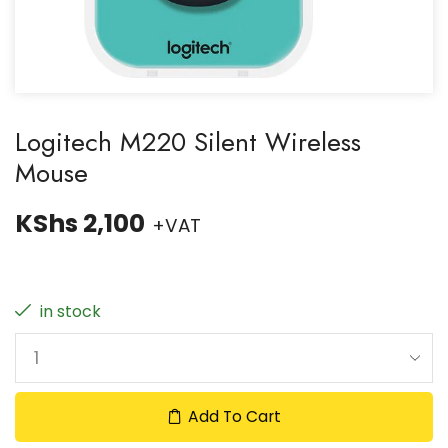
Logitech M220 Silent Wireless
Mouse
KShs
2,100
+VAT
in stock
Add To Cart