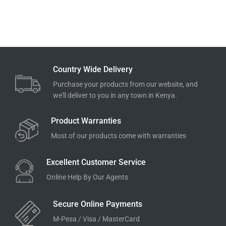
Country Wide Delivery
Purchase your products from our website, and
we'll deliver to you in any town in Kenya.
Product Warranties
Most of our products come with warranties
Excellent Customer Service
Online Help By Our Agents
Secure Online Payments
M-Pesa / Visa / MasterCard