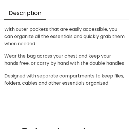
Description
With outer pockets that are easily accessible, you
can organize all the essentials and quickly grab them
when needed
Wear the bag across your chest and keep your
hands free, or carry by hand with the double handles
Designed with separate compartments to keep files,
folders, cables and other essentials organized