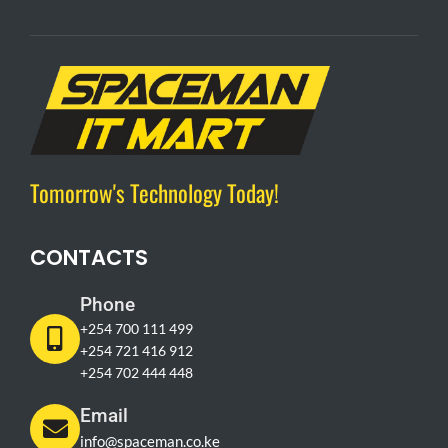
Tomorrow's Technology Today!
CONTACTS
Phone
+254 700 111 499
+254 721 416 912
+254 702 444 448
Email
info@spaceman.co.ke