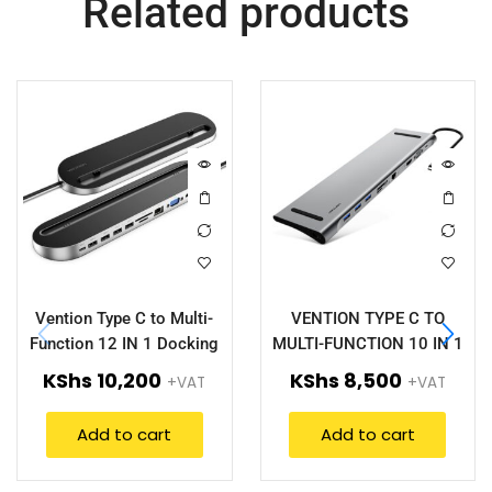
Related products
Vention Type C to Multi-
VENTION TYPE C TO
Function 12 IN 1 Docking
MULTI-FUNCTION 10 IN 1
Station (VEN-THEBC)
DOCKING STATION – VEN-
KShs
10,200
KShs
8,500
+VAT
+VAT
THOHAH
Add to cart
Add to cart