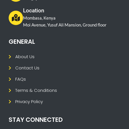
Location
Mombasa, Kenya
Moi Avenue, Yusuf Ali Mansion, Ground floor
GENERAL
About Us
Contact Us
FAQs
Terms & Conditions
Privacy Policy
STAY CONNECTED