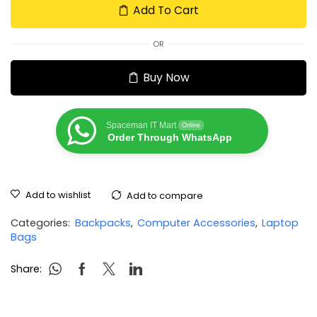
Add To Cart
OR
Buy Now
Spaceman IT Mart
Online
Order Through WhatsApp
Add to wishlist
Add to compare
Categories:
Backpacks
,
Computer Accessories
,
Laptop
Bags
Share: