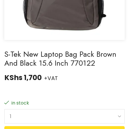
S-Tek New Laptop Bag Pack Brown
And Black 15.6 Inch 770122
KShs
1,700
+VAT
in stock