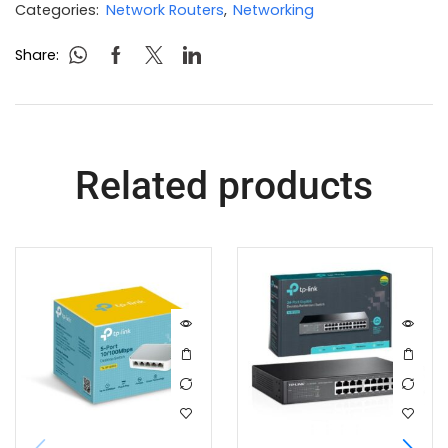
Categories:
Network Routers
,
Networking
Share:
Related products