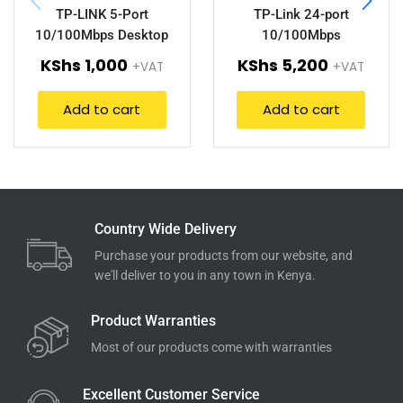
TP-LINK 5-Port
TP-Link 24-port
10/100Mbps Desktop
10/100Mbps
Switch (TL-SF1005D).
Desktop/Rackmount
KShs
1,000
KShs
5,200
+VAT
+VAT
Switch TL-SF1024D
Add to cart
Add to cart
Country Wide Delivery
Purchase your products from our website, and
we'll deliver to you in any town in Kenya.
Product Warranties
Most of our products come with warranties
Excellent Customer Service