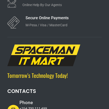
Online Help By Our Agents
Secure Online Payments
M-Pesa / Visa / MasterCard
Tomorrow's Technology Today!
CONTACTS
Phone
+254 700 111 499