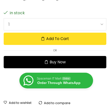
in stock
Add To Cart
OR
Buy Now
Spaceman IT Mart
Online
Order Through WhatsApp
Add to wishlist
Add to compare