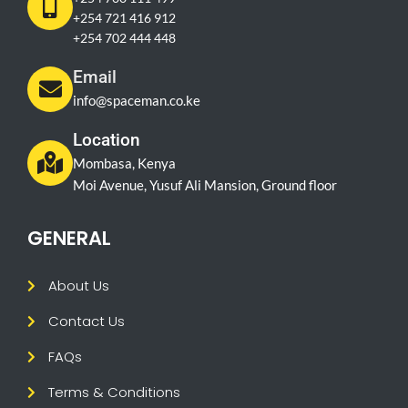
+254 721 416 912
+254 702 444 448
Email
info@spaceman.co.ke
Location
Mombasa, Kenya
Moi Avenue, Yusuf Ali Mansion, Ground floor
GENERAL
About Us
Contact Us
FAQs
Terms & Conditions