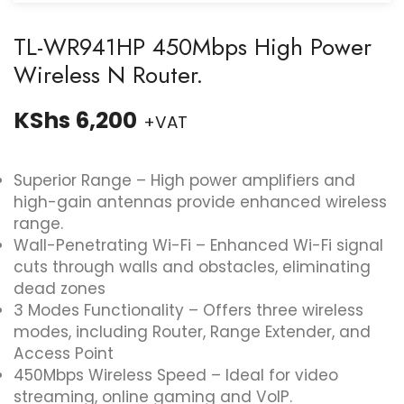
TL-WR941HP 450Mbps High Power
Wireless N Router.
KShs
6,200
+VAT
Superior Range – High power amplifiers and
high-gain antennas provide enhanced wireless
range.
Wall-Penetrating Wi-Fi – Enhanced Wi-Fi signal
cuts through walls and obstacles, eliminating
dead zones
3 Modes Functionality – Offers three wireless
modes, including Router, Range Extender, and
Access Point
450Mbps Wireless Speed – Ideal for video
streaming, online gaming and VoIP.