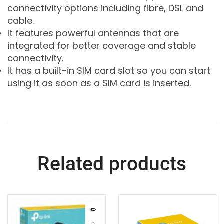
connectivity options including fibre, DSL and
cable.
It features powerful antennas that are
integrated for better coverage and stable
connectivity.
It has a built-in SIM card slot so you can start
using it as soon as a SIM card is inserted.
Related products