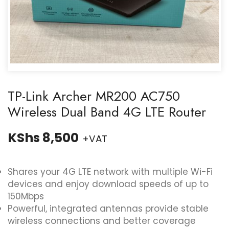
TP-Link Archer MR200 AC750
Wireless Dual Band 4G LTE Router
KShs
8,500
+VAT
Shares your 4G LTE network with multiple Wi-Fi
devices and enjoy download speeds of up to
150Mbps
Powerful, integrated antennas provide stable
wireless connections and better coverage