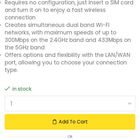
Requires no configuration, just insert a SIM card
and turn it on to enjoy a fast wireless
connection
Creates simultaneous dual band Wi-Fi
networks, with maximum speeds of up to
300Mbps on the 2.4GHz band and 433Mbps on
the 5GHz band
Offers options and flexibility with the LAN/WAN
port, allowing you to choose your connection
type.
in stock
Add To Cart
OR