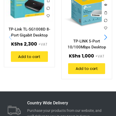
TP-Link TL-SG1008D 8-
Port Gigabit Desktop
Switch.
TP-LINK 5-Port
KShs
2,300
+VAT
10/100Mbps Desktop
Switch (TL-SF1005D).
KShs
1,000
Add to cart
+VAT
Add to cart
Country Wide Delivery
Purchase your products from our website, and