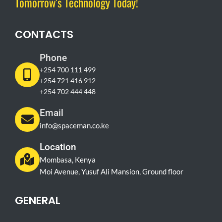
Tomorrow's Technology Today!
CONTACTS
Phone
+254 700 111 499
+254 721 416 912
+254 702 444 448
Email
info@spaceman.co.ke
Location
Mombasa, Kenya
Moi Avenue, Yusuf Ali Mansion, Ground floor
GENERAL