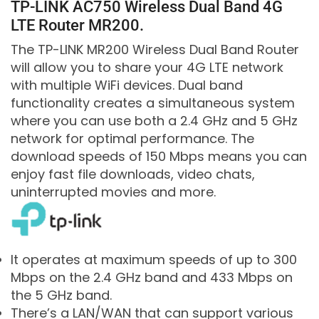
TP-LINK AC750 Wireless Dual Band 4G
LTE Router MR200.
The TP-LINK MR200 Wireless Dual Band Router
will allow you to share your 4G LTE network
with multiple WiFi devices. Dual band
functionality creates a simultaneous system
where you can use both a 2.4 GHz and 5 GHz
network for optimal performance. The
download speeds of 150 Mbps means you can
enjoy fast file downloads, video chats,
uninterrupted movies and more.
It operates at maximum speeds of up to 300
Mbps on the 2.4 GHz band and 433 Mbps on
the 5 GHz band.
There’s a LAN/WAN that can support various