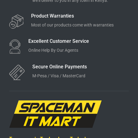
we'll deliver to you in any town in Kenya.
Product Warranties
Most of our products come with warranties
Excellent Customer Service
Online Help By Our Agents
Secure Online Payments
M-Pesa / Visa / MasterCard