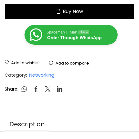
Buy Now
Spaceman IT Mart
Online
Order Through WhatsApp
Add to wishlist
Add to compare
Category:
Networking
Share:
Description