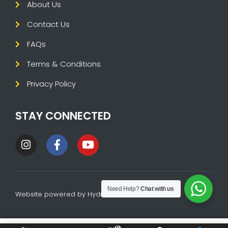
About Us
Contact Us
FAQs
Terms & Conditions
Privacy Policy
STAY CONNECTED
Need Help?
Chat with us
Website powered by
HydraTech