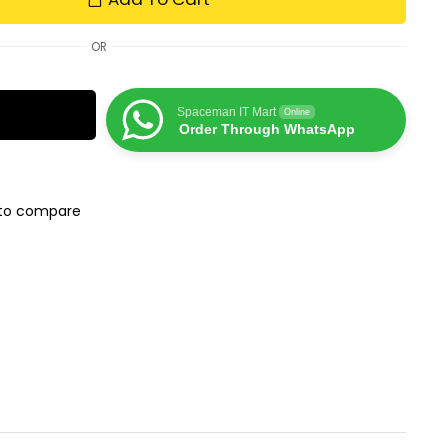
OR
Spaceman IT Mart
Online
Order Through WhatsApp
to compare