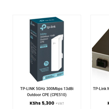
TP-LINK 5GHz 300Mbps 13dBi
TP-Link
Outdoor CPE (CPE510)
KShs
5,300
+VAT