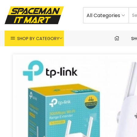
All Categories
SHOP BY CATEGORY
SH