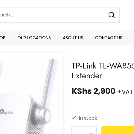
OP
OUR LOCATIONS
ABOUT US
CONTACT US
TP-Link TL-WA85
Extender.
KShs
2,900
+VAT
in stock