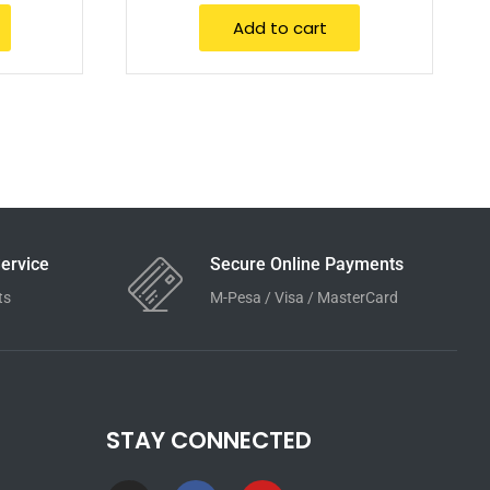
Add to cart
ervice
Secure Online Payments
ts
M-Pesa / Visa / MasterCard
STAY CONNECTED