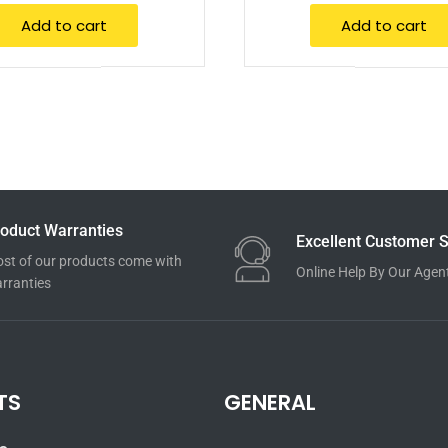
Add to cart
Add to cart
oduct Warranties
Excellent Customer S
st of our products come with
Online Help By Our Agen
rranties
TS
GENERAL