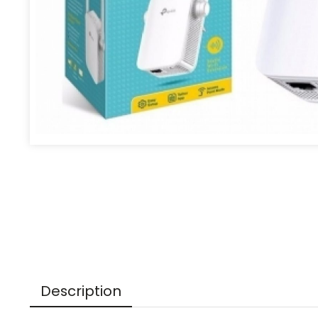
Description