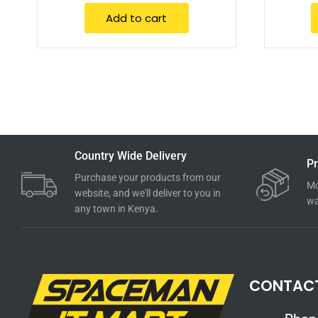
Add to cart
Country Wide Delivery
Pr
Purchase your products from our
Mo
website, and we'll deliver to you in
wa
any town in Kenya.
CONTAC