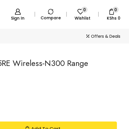
0
0
Compare
Sign In
Wishlist
KShs
0
Offers & Deals
5RE Wireless-N300 Range
Add To Cart