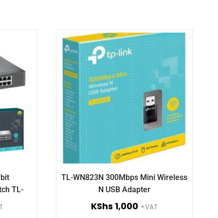
bit
TL-WN823N 300Mbps Mini Wireless
tch TL-
N USB Adapter
KShs
1,000
T
+VAT