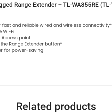
lugged Range Extender – TL-WA855RE (T
 fast and reliable wired and wireless connectivity*
e Wi-Fi
 Access point
 the Range Extender button*
er for power-saving
Related products