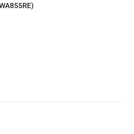
L-WA855RE)