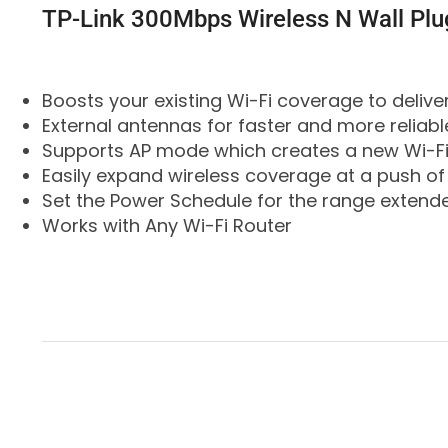
TP-Link 300Mbps Wireless N Wall P
Boosts your existing Wi-Fi coverage to deliver
External antennas for faster and more reliabl
Supports AP mode which creates a new Wi-Fi
Easily expand wireless coverage at a push of
Set the Power Schedule for the range extend
Works with Any Wi-Fi Router