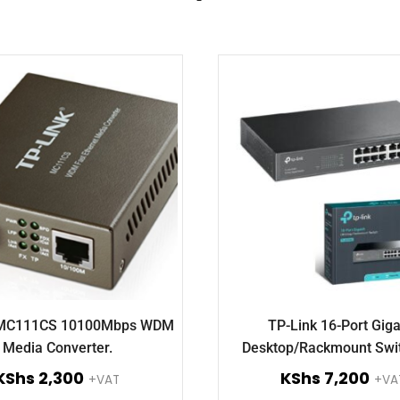
 MC111CS 10100Mbps WDM
TP-Link 16-Port Giga
Media Converter.
Desktop/Rackmount Swi
SG1016D.
KShs
2,300
KShs
7,200
+VAT
+VA