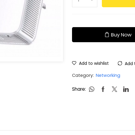
Buy Now
Add to wishlist
Add 
Category:
Networking
Share: