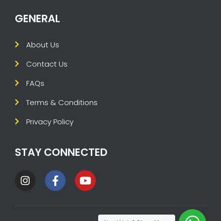
GENERAL
About Us
Contact Us
FAQs
Terms & Conditions
Privacy Policy
STAY CONNECTED