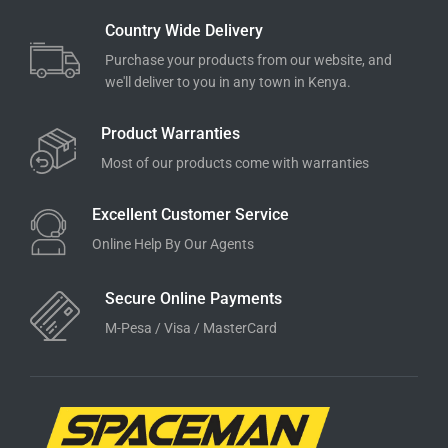
Country Wide Delivery
Purchase your products from our website, and
we'll deliver to you in any town in Kenya.
Product Warranties
Most of our products come with warranties
Excellent Customer Service
Online Help By Our Agents
Secure Online Payments
M-Pesa / Visa / MasterCard