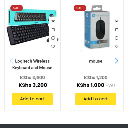
SALE
SALE
Logitech Wireless
mouse
Keyboard and Mouse
MK220
KShs
3,500
KShs
1,200
KShs
3,200
KShs
1,000
+VAT
Add to cart
Add to cart