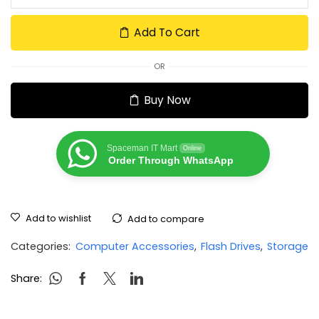
Add To Cart
OR
Buy Now
Spaceman IT Mart
Online
Order Through WhatsApp
Add to wishlist
Add to compare
Categories:
Computer Accessories
,
Flash Drives
,
Storage
Share: