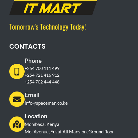
Tomorrow's Technology Today!
CONTACTS
Phone
+254 700 111 499
+254 721 416 912
+254 702 444 448
Email
info@spaceman.co.ke
Location
Mombasa, Kenya
Moi Avenue, Yusuf Ali Mansion, Ground floor