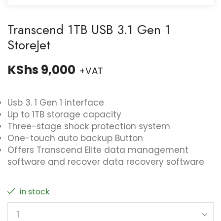
Transcend 1TB USB 3.1 Gen 1
StoreJet
KShs
9,000
+VAT
Usb 3. 1 Gen 1 interface
Up to 1TB storage capacity
Three-stage shock protection system
One-touch auto backup Button
Offers Transcend Elite data management
software and recover data recovery software
in stock