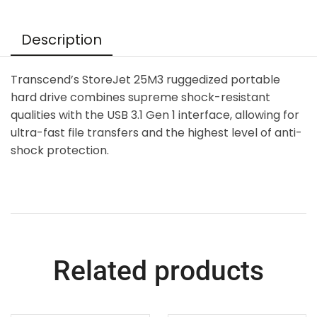
Description
Transcend’s StoreJet 25M3 ruggedized portable
hard drive combines supreme shock-resistant
qualities with the USB 3.1 Gen 1 interface, allowing for
ultra-fast file transfers and the highest level of anti-
shock protection.
Related products