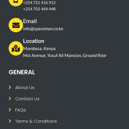
+254 721 416 912
+254 702 444 448
Email
info@spaceman.co.ke
Location
Mombasa, Kenya
Moi Avenue, Yusuf Ali Mansion, Ground floor
GENERAL
About Us
Contact Us
FAQs
Terms & Conditions