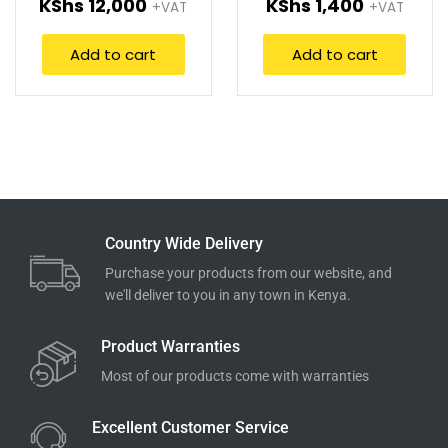
KShs
12,000
KShs
1,400
+VAT
+VAT
Add to cart
Add to cart
Country Wide Delivery
Purchase your products from our website, and
we'll deliver to you in any town in Kenya.
Product Warranties
Most of our products come with warranties
Excellent Customer Service