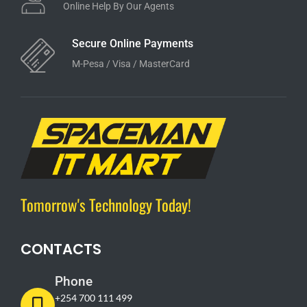
Online Help By Our Agents
Secure Online Payments
M-Pesa / Visa / MasterCard
Tomorrow's Technology Today!
CONTACTS
Phone
+254 700 111 499