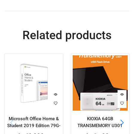
Related products
Microsoft Office Home &
KIOXIA 64GB
Student 2019 Edition 79G-
TRANSMEMORY U301
05188
LU301W064GG4