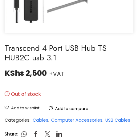
Transcend 4-Port USB Hub TS-
HUB2C usb 3.1
KShs
2,500
+VAT
Out of stock
Add to wishlist
Add to compare
Categories:
Cables
,
Computer Accessories
,
USB Cables
Share: