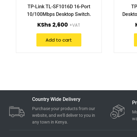
TP-Link TL-SF1016D 16-Port
TP
10/100Mbps Desktop Switch.
Deskto
KShs
2,600
+VAT
Add to cart
Country Wide Delivery
Pr
Purchase your products from our
Mo
website, and we'll deliver to you in
wa
any town in Kenya.