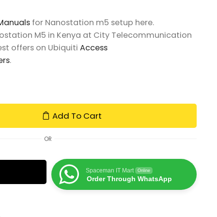
 Manuals
for Nanostation m5 setup here.
nostation M5 in Kenya at City Telecommunication
st offers on Ubiquiti
Access
ers
.
Add To Cart
OR
Spaceman IT Mart
Online
Order Through WhatsApp