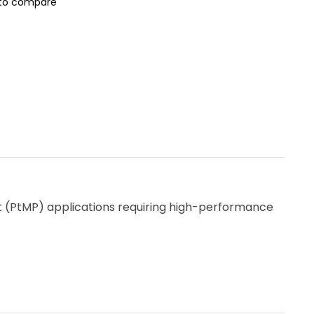
to compare
nt (PtMP) applications requiring high-performance