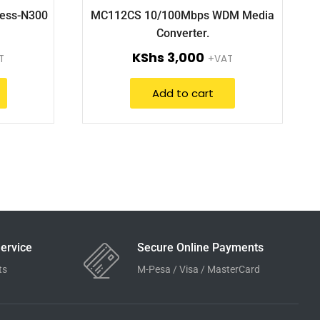
less-N300
MC112CS 10/100Mbps WDM Media
Converter.
KShs
3,000
T
+VAT
Add to cart
ervice
Secure Online Payments
ts
M-Pesa / Visa / MasterCard