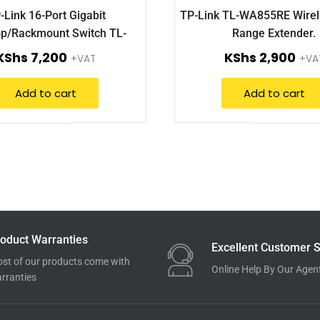
-Link 16-Port Gigabit
TP-Link TL-WA855RE Wire
p/Rackmount Switch TL-
Range Extender.
SG1016D.
KShs
7,200
KShs
2,900
+VAT
+VA
Add to cart
Add to cart
oduct Warranties
Excellent Customer S
st of our products come with
Online Help By Our Agen
rranties