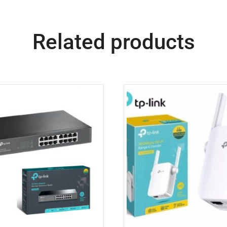
Related products