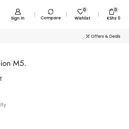
0
0
Compare
Sign In
Wishlist
KShs
0
Offers & Deals
tion M5.
T
ity