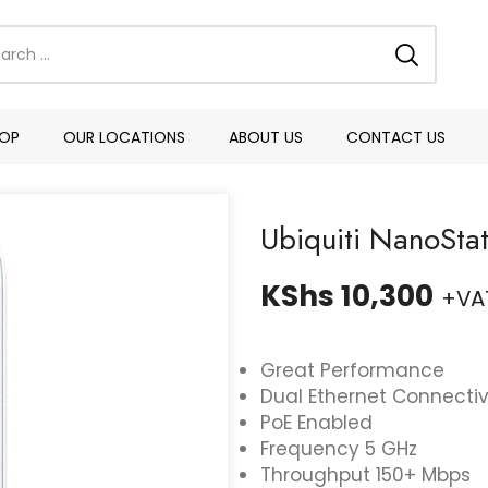
OP
OUR LOCATIONS
ABOUT US
CONTACT US
Ubiquiti NanoSta
KShs
10,300
+VA
Great Performance
Dual Ethernet Connectiv
PoE Enabled
Frequency 5 GHz
Throughput 150+ Mbps