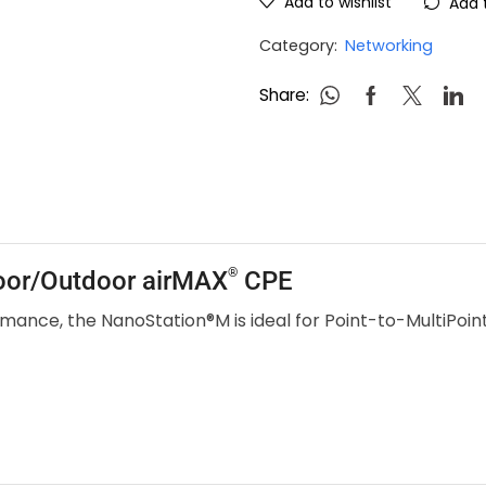
Add to wishlist
Add 
Category:
Networking
Share:
®
door/Outdoor airMAX
CPE
mance, the NanoStation®M is ideal for Point-to-MultiPoi