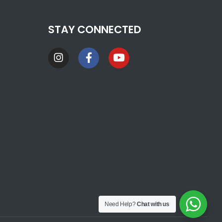
STAY CONNECTED
Need Help?
Chat with us