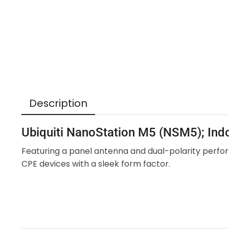
Description
Ubiquiti NanoStation M5 (NSM5); In
Featuring a panel antenna and dual-polarity perfor
CPE devices with a sleek form factor.