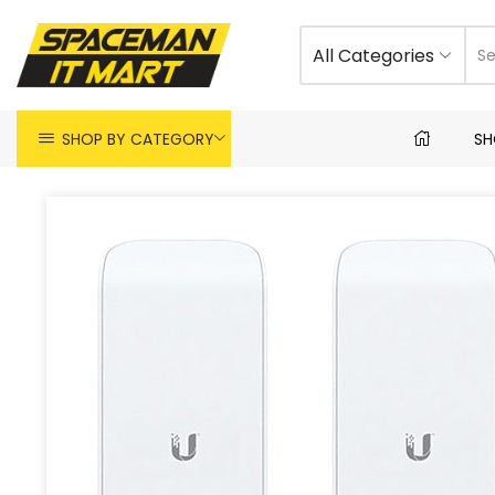
All Categories
SHOP BY CATEGORY
SH