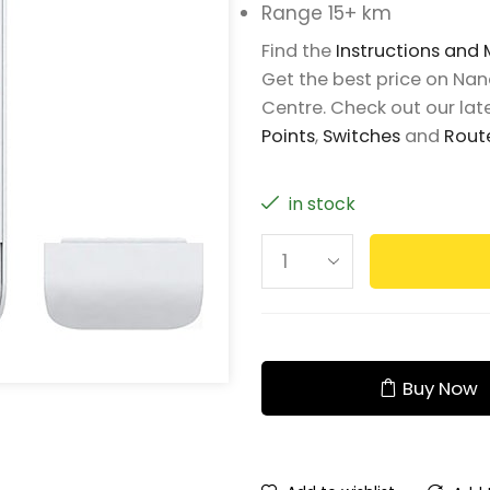
Range 15+ km
Find the
Instructions and
Get the best price on Na
Centre. Check out our late
Points
,
Switches
and
Rout
in stock
Buy Now