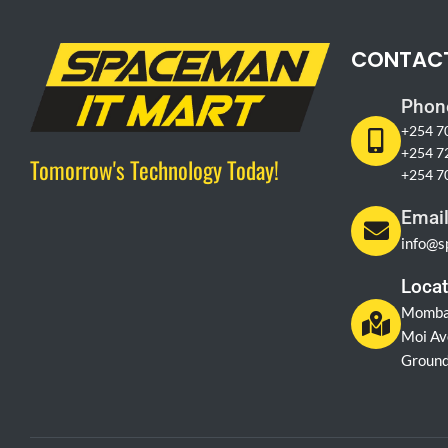
CONTAC
Phon
+254 7
+254 7
Tomorrow's Technology Today!
+254 7
Emai
info@s
Locat
Momba
Moi Av
Ground