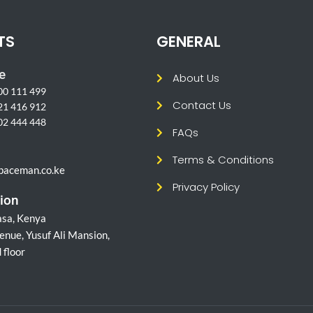
TS
GENERAL
e
About Us
00 111 499
Contact Us
21 416 912
02 444 448
FAQs
l
Terms & Conditions
paceman.co.ke
Privacy Policy
ion
sa, Kenya
enue, Yusuf Ali Mansion,
 floor