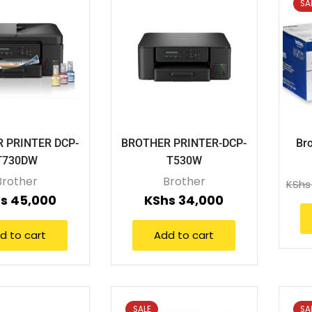
SA
 PRINTER DCP-
BROTHER PRINTER-DCP-
Bro
T730DW
T530W
Brother
Brother
KShs
s
45,000
KShs
34,000
d to cart
Add to cart
SALE
SA