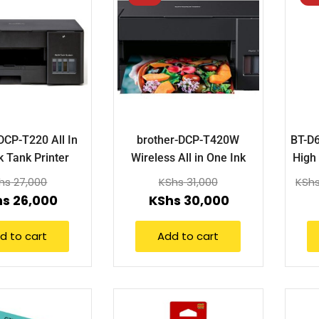
DCP-T220 All In
brother-DCP-T420W
BT-D
k Tank Printer
Wireless All in One Ink
High 
Tank Printer
hs
27,000
KShs
31,000
KSh
hs
26,000
KShs
30,000
d to cart
Add to cart