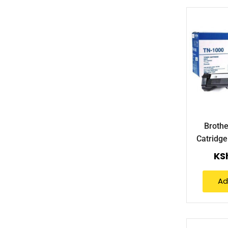
Brothe
Catridg
KS
Ad