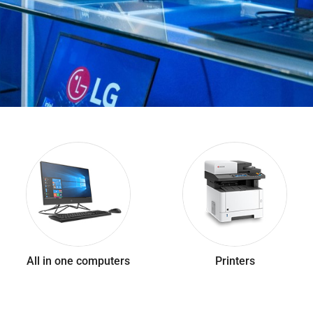
All in one computers
Printers