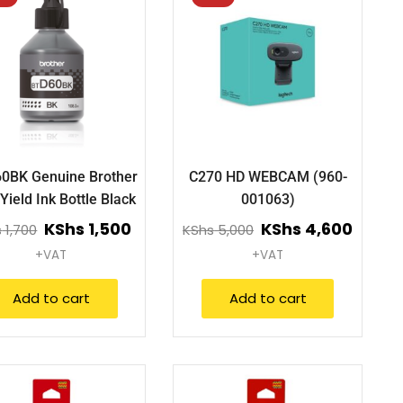
60BK Genuine Brother
C270 HD WEBCAM (960-
Yield Ink Bottle Black
001063)
KShs
1,500
KShs
4,600
s
1,700
KShs
5,000
+VAT
+VAT
Add to cart
Add to cart