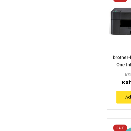
brother-
One In
KS
KS
Ad
SALE