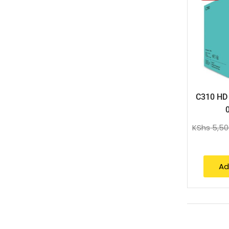
C310 HD
KShs
5,50
Ad