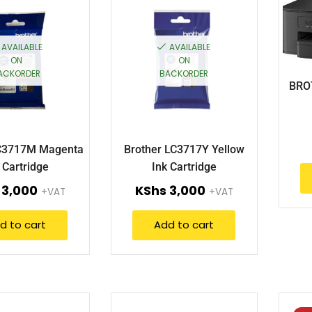
AVAILABLE
AVAILABLE
ON
ON
ACKORDER
BACKORDER
BRO
LC3717M Magenta
Brother LC3717Y Yellow
 Cartridge
Ink Cartridge
3,000
KShs
3,000
+VAT
+VAT
d to cart
Add to cart