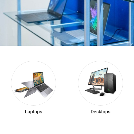
Laptops
Desktops