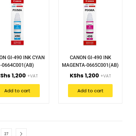
ON GI-490 INK CYAN
CANON GI-490 INK
-0664C001(AB)
MAGENTA-0665C001(AB)
KShs
1,200
KShs
1,200
+VAT
+VAT
Add to cart
Add to cart
27