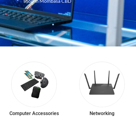
shop in Mombasa CBD
Computer Accessories
Networking