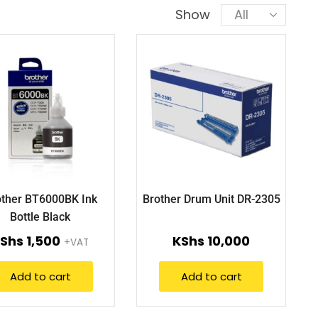
Show
other BT6000BK Ink
Brother Drum Unit DR-2305
Bottle Black
Shs
1,500
KShs
10,000
+VAT
Add to cart
Add to cart