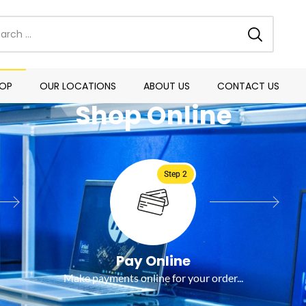
OP
OUR LOCATIONS
ABOUT US
CONTACT US
Shop Online
Step 2
Pay Online
Make payments online for your order...