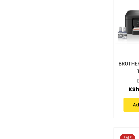
BROTHER
KSh
Ad
SALE