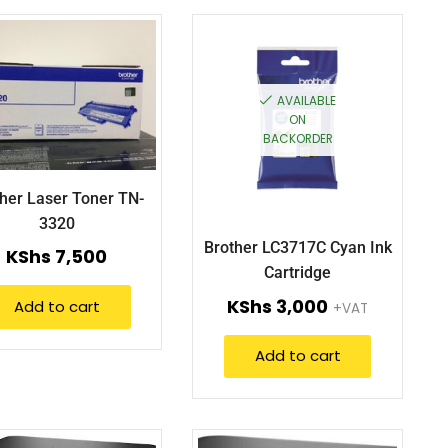
AVAILABLE
ON
BACKORDER
her Laser Toner TN-
3320
Brother LC3717C Cyan Ink
KShs
7,500
Cartridge
KShs
3,000
Add to cart
+VAT
Add to cart