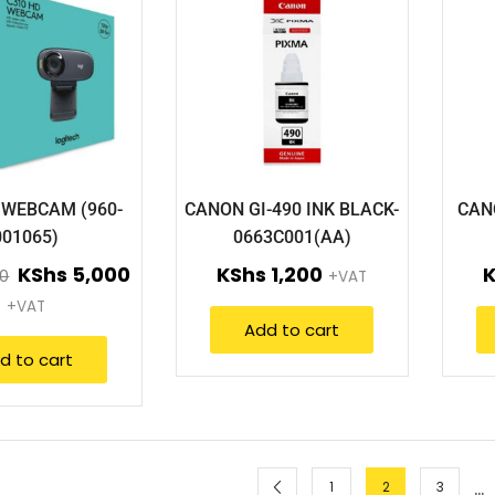
 WEBCAM (960-
CANON GI-490 INK BLACK-
CAN
001065)
0663C001(AA)
KShs
5,000
KShs
1,200
0
+VAT
+VAT
Add to cart
d to cart
…
1
2
3