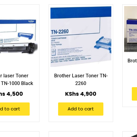
Brot
r laser Toner
Brother Laser Toner TN-
e TN-1000 Black
2260
hs
4,500
KShs
4,900
d to cart
Add to cart