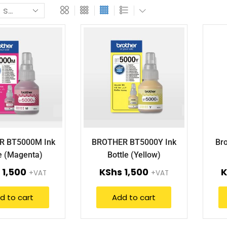
R BT5000M Ink
BROTHER BT5000Y Ink
Br
le (Magenta)
Bottle (Yellow)
1,500
KShs
1,500
K
+VAT
+VAT
d to cart
Add to cart