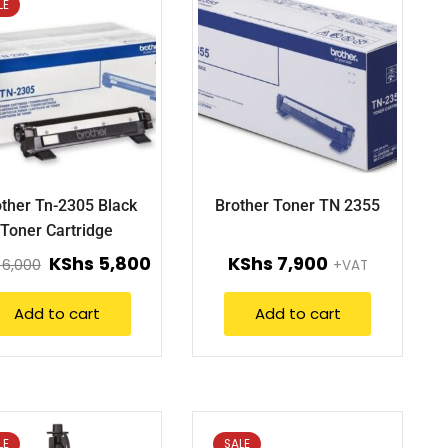
LE
ther Tn-2305 Black
Brother Toner TN 2355
Toner Cartridge
KShs
5,800
KShs
7,900
6,000
+VAT
Add to cart
Add to cart
LE
SALE