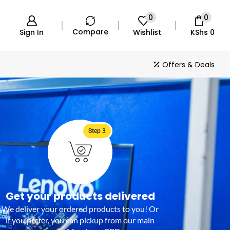
0
0
Compare
Sign In
Wishlist
KShs
0
Offers & Deals
Step 3
Get your products delivered
We deliver your ordered products to you! Or
if you prefer, you can pickup from our main