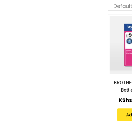
BROTHE
Bott
KShs
Ad