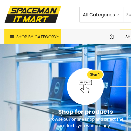
All Categories
SHOP BY CATEGORY
SH
Step 1
Shop for products
Browse our online shop and select the
products you want to buy...