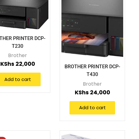
THER PRINTER DCP-
T230
Brother
KShs
22,000
BROTHER PRINTER DCP-
T430
Add to cart
Brother
KShs
24,000
Add to cart