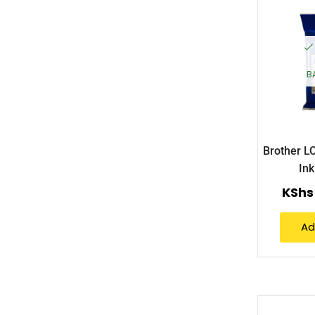
B
Brother 
Ink
KShs
Ad