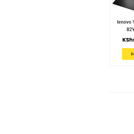
lenovo 
82
KSh
R