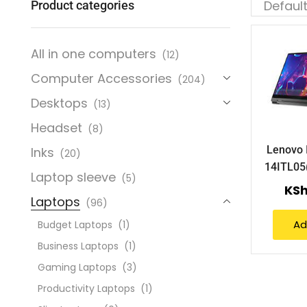
Product categories
All in one computers
(12)
Computer Accessories
(204)
Desktops
(13)
Headset
(8)
Lenovo 
Inks
(20)
14ITL0
Laptop sleeve
(5)
KS
Laptops
(96)
Ad
Budget Laptops
(1)
Business Laptops
(1)
Gaming Laptops
(3)
Productivity Laptops
(1)