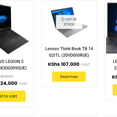
OUT OF
STOCK
Lenovo Think Book TB 14
G2ITL (20VD000RUE)
VO LEGION 5
L
KShs
107,000
+VAT
(83DG009GUE)
E
Lenovo
K
Read more
24,000
+VAT
d to cart