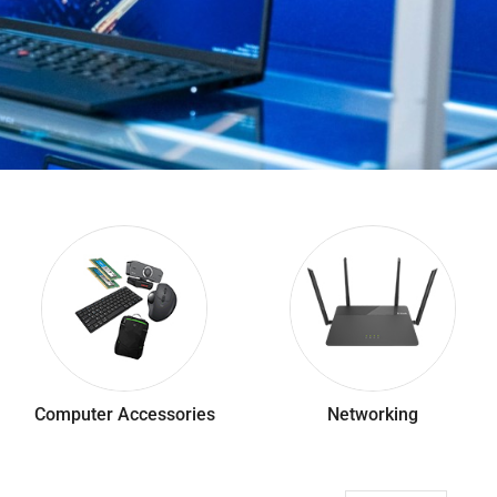
Computer Accessories
Networking