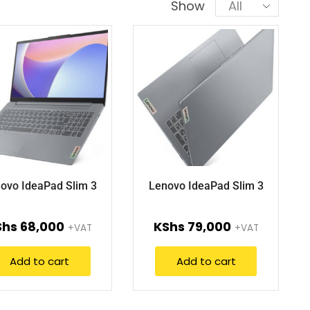
Show
ovo IdeaPad Slim 3
Lenovo IdeaPad Slim 3
Shs
68,000
KShs
79,000
+VAT
+VAT
Add to cart
Add to cart