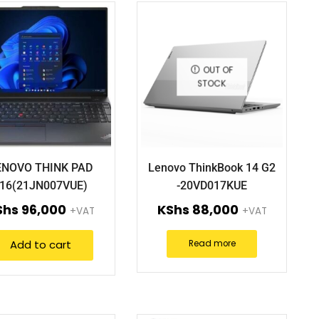
OUT OF
STOCK
ENOVO THINK PAD
Lenovo ThinkBook 14 G2
16(21JN007VUE)
-20VD017KUE
Shs
96,000
KShs
88,000
+VAT
+VAT
Add to cart
Read more