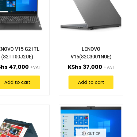
ENOVO V15 G2 ITL
LENOVO
(82TT00J2UE)
V15(82C3001NUE)
Shs
47,000
KShs
37,000
+VAT
+VAT
Add to cart
Add to cart
OUT OF