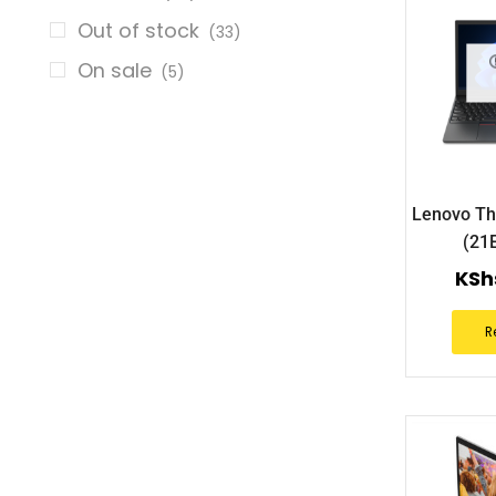
Out of stock
(33)
On sale
(5)
Lenovo Th
(21
KSh
R