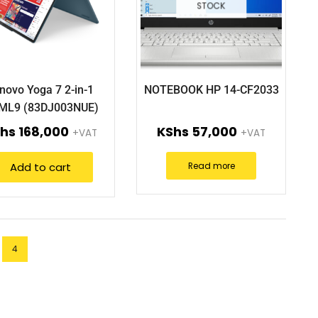
STOCK
novo Yoga 7 2-in-1
NOTEBOOK HP 14-CF2033
IML9 (83DJ003NUE)
hs
168,000
KShs
57,000
+VAT
+VAT
Add to cart
Read more
4