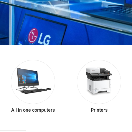
All in one computers
Printers