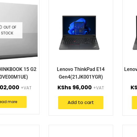
OUT OF
STOCK
HINKBOOK 15 G2
Lenovo ThinkPad E14
Lenov
20VE00M1UE)
Gen4(21JK001YGR)
02,000
KShs
96,000
K
+VAT
+VAT
Add to cart
ead more