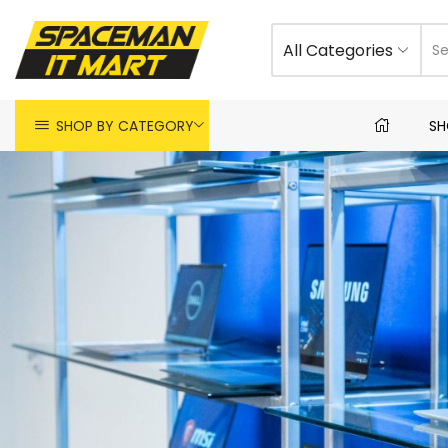
All Categories
SHOP BY CATEGORY
SH