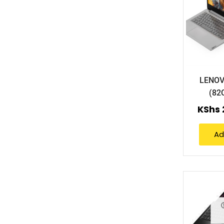
LENOV
(82
KShs
Ad