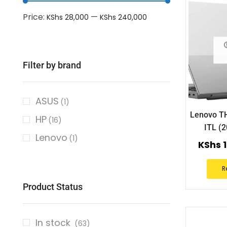
Price:
—
KShs 28,000
KShs 240,000
Filter by brand
ASUS
(1)
Lenovo T
HP
(16)
ITL (
Lenovo
(1)
KShs
1
R
Product Status
In stock
(63)