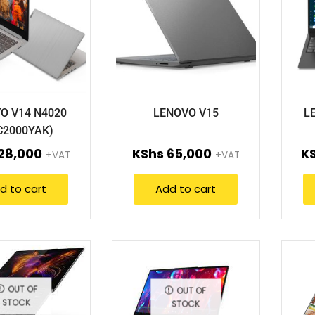
O V14 N4020
LENOVO V15
L
C2000YAK)
28,000
KShs
65,000
K
+VAT
+VAT
d to cart
Add to cart
OUT OF
OUT OF
STOCK
STOCK