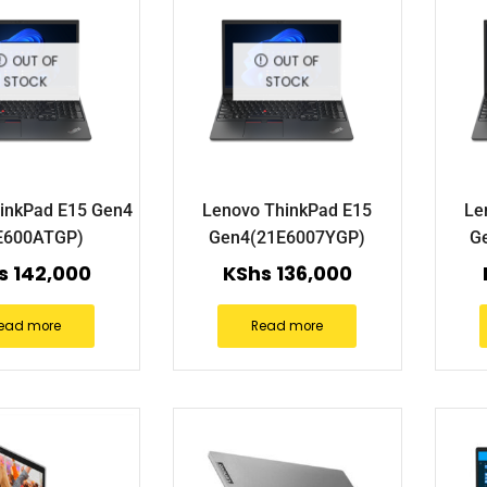
OUT OF
OUT OF
STOCK
STOCK
inkPad E15 Gen4
Lenovo ThinkPad E15
Le
E600ATGP)
Gen4(21E6007YGP)
G
s
142,000
KShs
136,000
ead more
Read more