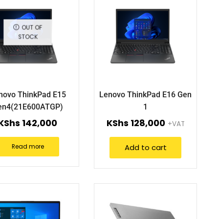
OUT OF
STOCK
novo ThinkPad E15
Lenovo ThinkPad E16 Gen
en4(21E600ATGP)
1
KShs
142,000
KShs
128,000
+VAT
Add to cart
Read more