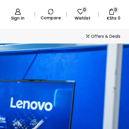
0
0
Compare
Sign In
Wishlist
KShs
0
Offers & Deals