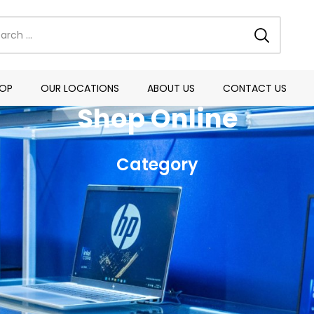
OP
OUR LOCATIONS
ABOUT US
CONTACT US
Shop Online
Category