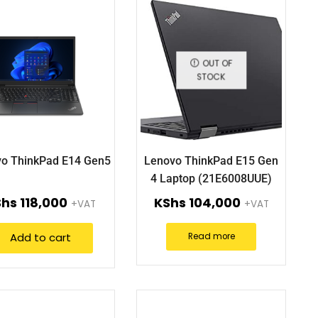
OUT OF
STOCK
o ThinkPad E14 Gen5
Lenovo ThinkPad E15 Gen
4 Laptop (21E6008UUE)
Shs
118,000
KShs
104,000
+VAT
+VAT
Add to cart
Read more