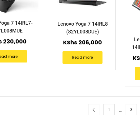
Yoga 7 14IRL7-
Lenovo Yoga 7 14IRL8
YL008MUE
(82YL008DUE)
Le
s
230,000
KShs
206,000
14
ead more
KS
Read more
…
1
3