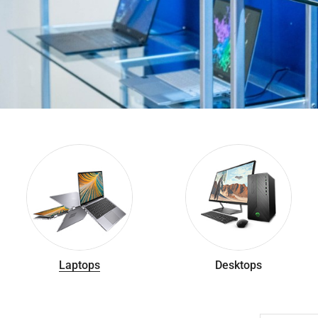
Laptops
Desktops