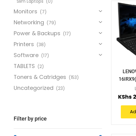
Slim Laptops
(0)
Monitors
(7)
Networking
(79)
Power & Backups
(17)
Printers
(38)
Software
(17)
TABLETS
(2)
LENO
Toners & Catridges
(153)
16IRX9
Uncategorized
(23)
KShs
2
Ad
Filter by price