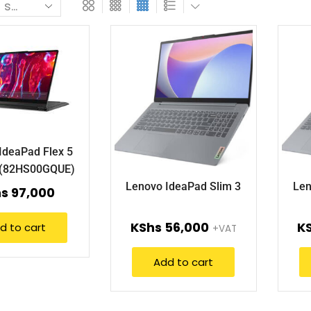
IdeaPad Flex 5
5(82HS00GQUE)
Lenovo IdeaPad Slim 3
Len
hs
97,000
KShs
56,000
K
d to cart
+VAT
Add to cart