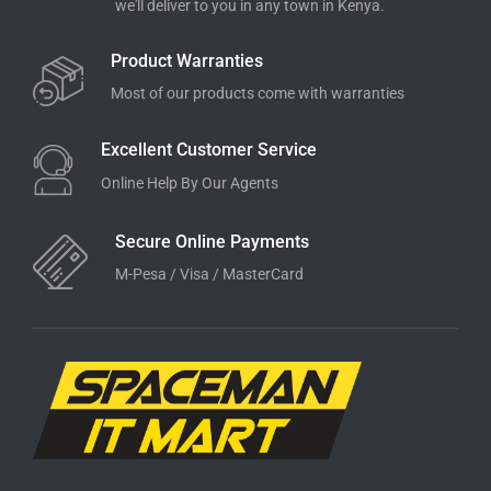
we'll deliver to you in any town in Kenya.
Product Warranties
Most of our products come with warranties
Excellent Customer Service
Online Help By Our Agents
Secure Online Payments
M-Pesa / Visa / MasterCard