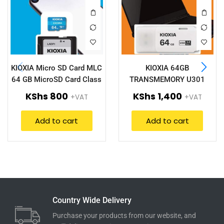
KIOXIA Micro SD Card MLC
KIOXIA 64GB
64 GB MicroSD Card Class
TRANSMEMORY U301
10(LMEX1L064GG2)
LU301W064GG4
KShs
800
KShs
1,400
+VAT
+VAT
Add to cart
Add to cart
Country Wide Delivery
Purchase your products from our website, and