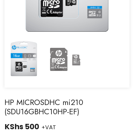
HP MICROSDHC mi210
(SDU16GBHC10HP-EF)
KShs
500
+VAT