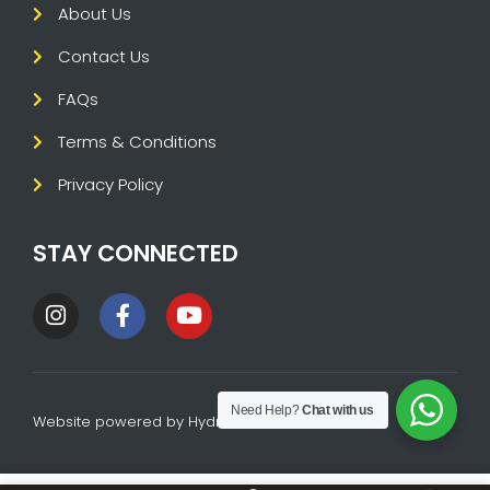
About Us
Contact Us
FAQs
Terms & Conditions
Privacy Policy
STAY CONNECTED
Need Help?
Chat with us
Website powered by
HydraTech