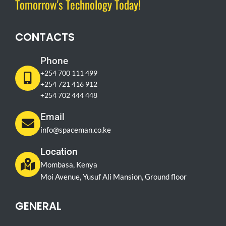
Tomorrow's Technology Today!
CONTACTS
Phone
+254 700 111 499
+254 721 416 912
+254 702 444 448
Email
info@spaceman.co.ke
Location
Mombasa, Kenya
Moi Avenue, Yusuf Ali Mansion, Ground floor
GENERAL