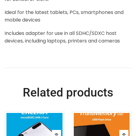
Ideal for the latest tablets, PCs, smartphones and
mobile devices
Includes adapter for use in all SDHC/SDXC host
devices, including laptops, printers and cameras
Related products