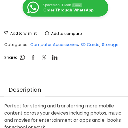
Spaceman IT Mart
Online
Order Through WhatsApp
Add to wishlist
Add to compare
Categories:
Computer Accessories
,
SD Cards
,
Storage
Share:
Description
Perfect for storing and transferring more mobile
content across your devices including photos, music
and movies for entertainment or apps and e-books
for school or work.