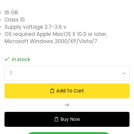
16 GB
Class 10
Supply voltage 2.7-3.6 v
OS required Apple MacOS X 10.3 or later,
Microsoft Windows 2000/XP/Vista/7
in stock
Add To Cart
OR
Buy Now